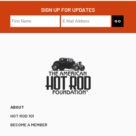
SIGN UP FOR UPDATES
ABOUT
HOT ROD 101
BECOME A MEMBER