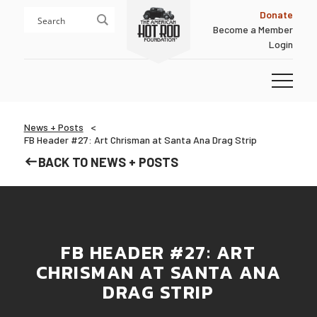
Skip
Skip
Donate
to
to
Become a Member
content
footer
Login
Homepage
News + Posts
FB Header #27: Art Chrisman at Santa Ana Drag Strip
BACK TO NEWS + POSTS
FB HEADER #27: ART
CHRISMAN AT SANTA ANA
DRAG STRIP