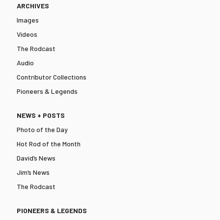
ARCHIVES
Images
Videos
The Rodcast
Audio
Contributor Collections
Pioneers & Legends
NEWS + POSTS
Photo of the Day
Hot Rod of the Month
David’s News
Jim’s News
The Rodcast
PIONEERS & LEGENDS