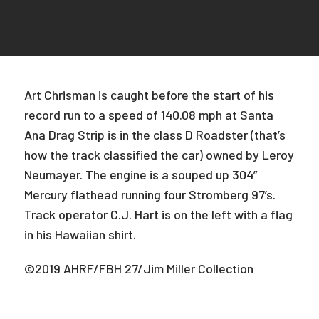
Art Chrisman is caught before the start of his
record run to a speed of 140.08 mph at Santa
Ana Drag Strip is in the class D Roadster (that’s
how the track classified the car) owned by Leroy
Neumayer. The engine is a souped up 304”
Mercury flathead running four Stromberg 97’s.
Track operator C.J. Hart is on the left with a flag
in his Hawaiian shirt.
©2019 AHRF/FBH 27/Jim Miller Collection