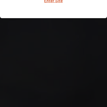
Enter Site