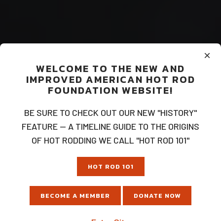
×
WELCOME TO THE NEW AND
IMPROVED AMERICAN HOT ROD
FOUNDATION WEBSITE!
BE SURE TO CHECK OUT OUR NEW "HISTORY"
FEATURE — A TIMELINE GUIDE TO THE ORIGINS
OF HOT RODDING WE CALL "HOT ROD 101"
HOT ROD 101
BECOME A MEMBER
DONATE NOW