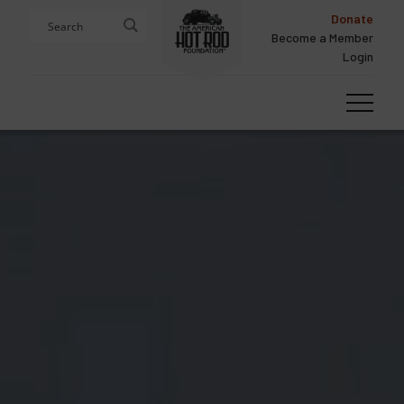
Skip
Skip
Donate
to
to
Become a Member
content
footer
Login
Homepage