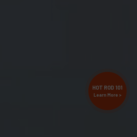
HOT ROD 101
Learn More >