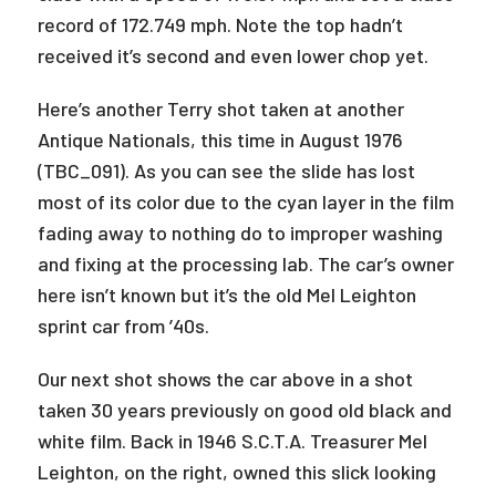
record of 172.749 mph. Note the top hadn’t
received it’s second and even lower chop yet.
Here’s another Terry shot taken at another
Antique Nationals, this time in August 1976
(TBC_091). As you can see the slide has lost
most of its color due to the cyan layer in the film
fading away to nothing do to improper washing
and fixing at the processing lab. The car’s owner
here isn’t known but it’s the old Mel Leighton
sprint car from ’40s.
Our next shot shows the car above in a shot
taken 30 years previously on good old black and
white film. Back in 1946 S.C.T.A. Treasurer Mel
Leighton, on the right, owned this slick looking