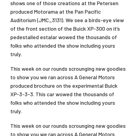
shows one of those creations at the Petersen
produced Motorama at the Pan Pacific
Auditorium (JMC_3131). We see a birds-eye view
of the front section of the Buick XP-300 on it’s
pedestalled estalar wowed the thousands of
folks who attended the show including yours
truly.
This week on our rounds scrounging new goodies
to show you we ran across A General Motors
produced brochure on the experimental Buick
XP-3-3-3. This car wowed the thousands of
folks who attended the show including yours
truly.
This week on our rounds scrounging new goodies
to show you we ran across A General Motors