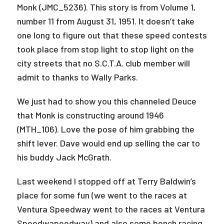
Monk (JMC_5236). This story is from Volume 1,
number 11 from August 31, 1951. It doesn’t take
one long to figure out that these speed contests
took place from stop light to stop light on the
city streets that no S.C.T.A. club member will
admit to thanks to Wally Parks.
We just had to show you this channeled Deuce
that Monk is constructing around 1946
(MTH_106). Love the pose of him grabbing the
shift lever. Dave would end up selling the car to
his buddy Jack McGrath.
Last weekend I stopped off at Terry Baldwin’s
place for some fun (we went to the races at
Ventura Speedway went to the races at Ventura
Speedwapeedway) and also some bench racing.