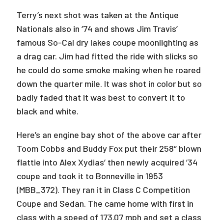
Terry’s next shot was taken at the Antique
Nationals also in ‘74 and shows Jim Travis’
famous So-Cal dry lakes coupe moonlighting as
a drag car. Jim had fitted the ride with slicks so
he could do some smoke making when he roared
down the quarter mile. It was shot in color but so
badly faded that it was best to convert it to
black and white.
Here’s an engine bay shot of the above car after
Toom Cobbs and Buddy Fox put their 258″ blown
flattie into Alex Xydias’ then newly acquired ’34
coupe and took it to Bonneville in 1953
(MBB_372). They ran it in Class C Competition
Coupe and Sedan. The came home with first in
class with a speed of 173.07 mph and set a class