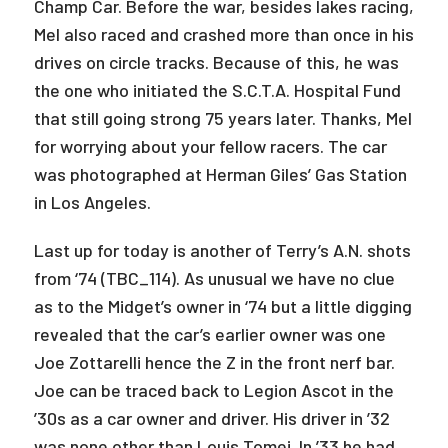
Champ Car. Before the war, besides lakes racing,
Mel also raced and crashed more than once in his
drives on circle tracks. Because of this, he was
the one who initiated the S.C.T.A. Hospital Fund
that still going strong 75 years later. Thanks, Mel
for worrying about your fellow racers. The car
was photographed at Herman Giles’ Gas Station
in Los Angeles.
Last up for today is another of Terry’s A.N. shots
from ‘74 (TBC_114). As unusual we have no clue
as to the Midget’s owner in ‘74 but a little digging
revealed that the car’s earlier owner was one
Joe Zottarelli hence the Z in the front nerf bar.
Joe can be traced back to Legion Ascot in the
’30s as a car owner and driver. His driver in ’32
was none other than Louis Tomei. In ’33 he had