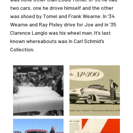
two cars, one he drove himself and the other
was shoed by Tomei and Frank Wearne. In ’34
Wearne and Ray Pixley drive for Joe and in ’35
Clarence Langlo was his wheel man. It’s last
known whereabouts was in Carl Schmid’s
Collection.