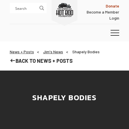
Skip
Skip
Donate
to
to
Become a Member
content
footer
Login
Homepage
News + Posts
Jim's News
Shapely Bodies
BACK TO NEWS + POSTS
SHAPELY BODIES