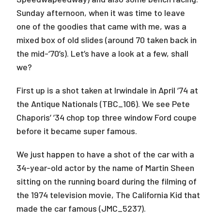
Sunday afternoon, when it was time to leave
one of the goodies that came with me, was a
mixed box of old slides (around 70 taken back in
the mid-‘70’s). Let’s have a look at a few, shall
we?
First up is a shot taken at Irwindale in April ‘74 at
the Antique Nationals (TBC_106). We see Pete
Chaporis’ ’34 chop top three window Ford coupe
before it became super famous.
We just happen to have a shot of the car with a
34-year-old actor by the name of Martin Sheen
sitting on the running board during the filming of
the 1974 television movie, The California Kid that
made the car famous (JMC_5237).