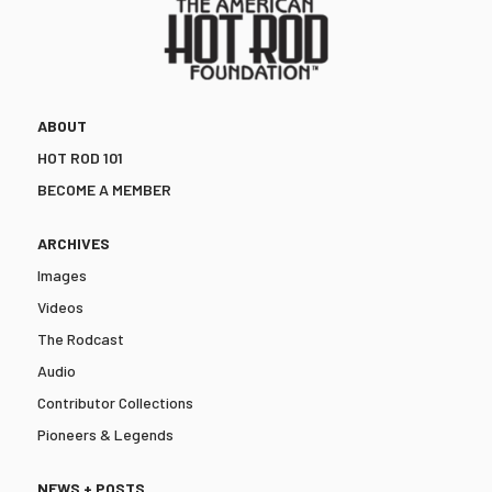
ABOUT
HOT ROD 101
BECOME A MEMBER
ARCHIVES
Images
Videos
The Rodcast
Audio
Contributor Collections
Pioneers & Legends
NEWS + POSTS