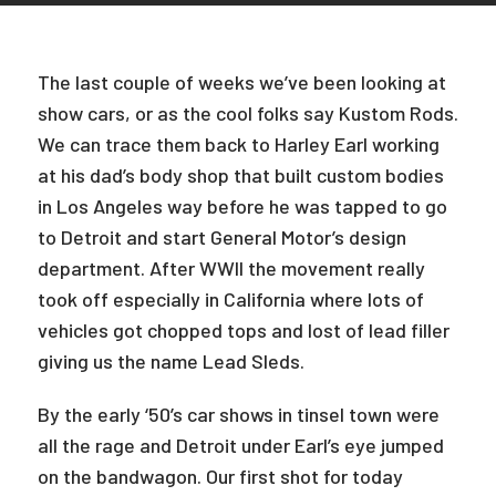
The last couple of weeks we’ve been looking at
show cars, or as the cool folks say Kustom Rods.
We can trace them back to Harley Earl working
at his dad’s body shop that built custom bodies
in Los Angeles way before he was tapped to go
to Detroit and start General Motor’s design
department. After WWII the movement really
took off especially in California where lots of
vehicles got chopped tops and lost of lead filler
giving us the name Lead Sleds.
By the early ‘50’s car shows in tinsel town were
all the rage and Detroit under Earl’s eye jumped
on the bandwagon. Our first shot for today