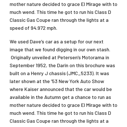
mother nature decided to grace El Mirage with to
much wend. This time he got to run his Class D
Classic Gas Coupe ran through the lights at a
speed of 94.972 mph.
We used Dave’s car as a setup for our next
image that we found digging in our own stash.
Originally unveiled at Petersen’s Motorama in
September 1952, the Darin on this brochure was
built on a Henry J chassis (JMC_5233). It was
later shown at the ’53 New York Auto Show
where Kaiser announced that the car would be
available in the Autumn get a chance to run as
mother nature decided to grace El Mirage with to
much wend. This time he got to run his Class D
Classic Gas Coupe ran through the lights at a