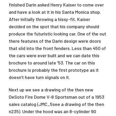
finished Darin asked Henry Kaiser to come over
and have a look at it in his Santa Monica shop.
After initially throwing a hissy-fit, Kaiser
decided on the spot that his company should
produce the futuristic looking car. One of the out
there features of the Darin design were doors
that slid into the front fenders. Less than 450 of
the cars were ever built and we can date this
brochure to around late ’53. The car on this
brochure is probably the first prototype as it
doesn’t have turn signals on it.
Next up we see a drawing of the then new
DeSoto Fire Dome V-8 Sportsman out of a 1953
sales catalog (JMC_5see a drawing of the then
n235). Under the hood was an 8-cylinder 90