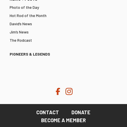
Photo of the Day
Hot Rod of the Month
David’s News
Jim’s News
The Rodcast
PIONEERS & LEGENDS
CONTACT
DONATE
BECOME A MEMBER