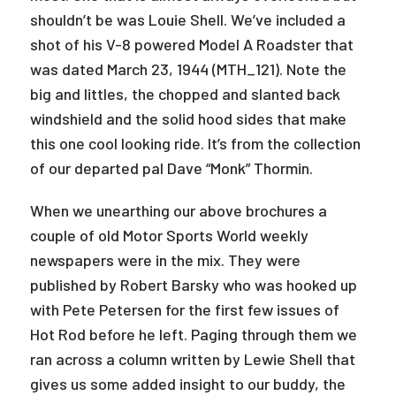
shouldn’t be was Louie Shell. We’ve included a
shot of his V-8 powered Model A Roadster that
was dated March 23, 1944 (MTH_121). Note the
big and littles, the chopped and slanted back
windshield and the solid hood sides that make
this one cool looking ride. It’s from the collection
of our departed pal Dave “Monk” Thormin.
When we unearthing our above brochures a
couple of old Motor Sports World weekly
newspapers were in the mix. They were
published by Robert Barsky who was hooked up
with Pete Petersen for the first few issues of
Hot Rod before he left. Paging through them we
ran across a column written by Lewie Shell that
gives us some added insight to our buddy, the