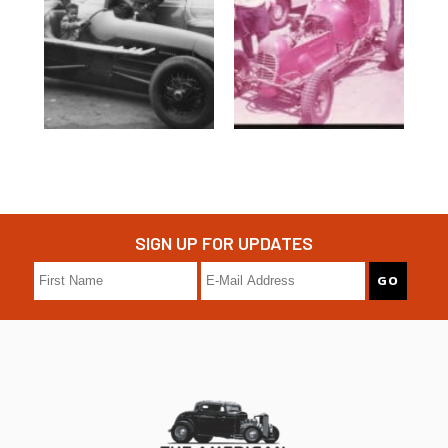
SIGN UP FOR UPDATES