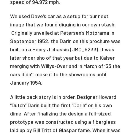
speed of 94.972 mph.
We used Dave’s car as a setup for our next
image that we found digging in our own stash.
Originally unveiled at Petersen’s Motorama in
September 1952, the Darin on this brochure was
built on a Henry J chassis (JMC_5233). It was
later shoer sho of that year but due to Kaiser
merging with Willys-Overland in March of ’53 the
cars didn’t make it to the showrooms until
January 1954.
A little back story is in order. Designer Howard
“Dutch” Darin built the first “Darin” on his own
dime. After finalizing the design a full-sized
prototype was constructed using a fiberglass
laid up by Bill Tritt of Glaspar fame. When it was