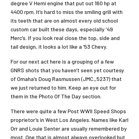
degree V Hemi engine that put out 160 hp at
4400 rpm. It’s hard to miss the smiling grill with
its teeth that are on almost every old school
custom car built these days, especially ’49
Merc’s. If you look real close the top, side and
tail design, it looks a lot like a ‘53 Chevy.
For our next act here is a grouping of a few
GNRS shots that you haven’t seen yet courtesy
of Omaha’s Doug Rasmussen (JMC_5237) that
we just returned to him. Keep an eye out for
them in the Photo Of The Day section.
There were quite a few Post WWII Speed Shops
proprietor’s in West Los Angeles. Names like Karl
Orr and Louie Senter are usually remembered by
most. One that is almost always overlooked but