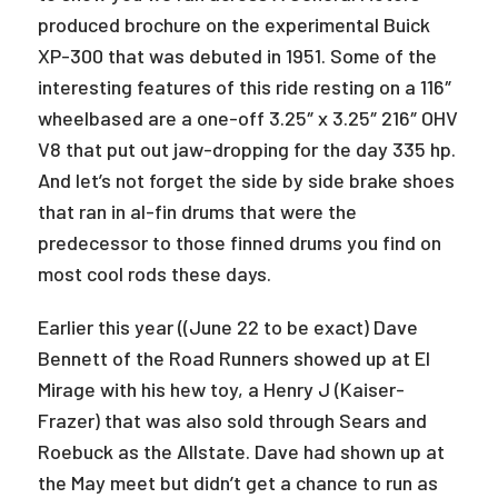
produced brochure on the experimental Buick
XP-300 that was debuted in 1951. Some of the
interesting features of this ride resting on a 116″
wheelbased are a one-off 3.25″ x 3.25″ 216″ OHV
V8 that put out jaw-dropping for the day 335 hp.
And let’s not forget the side by side brake shoes
that ran in al-fin drums that were the
predecessor to those finned drums you find on
most cool rods these days.
Earlier this year ((June 22 to be exact) Dave
Bennett of the Road Runners showed up at El
Mirage with his hew toy, a Henry J (Kaiser-
Frazer) that was also sold through Sears and
Roebuck as the Allstate. Dave had shown up at
the May meet but didn’t get a chance to run as