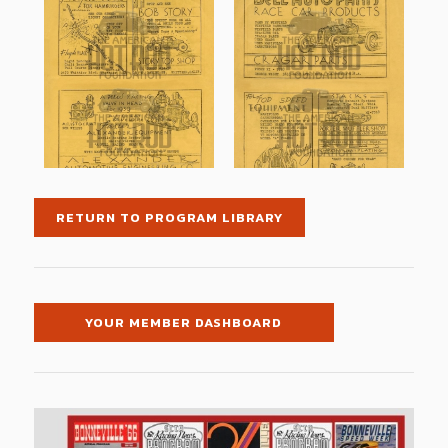
RETURN TO PROGRAM LIBRARY
YOUR MEMBER DASHBOARD