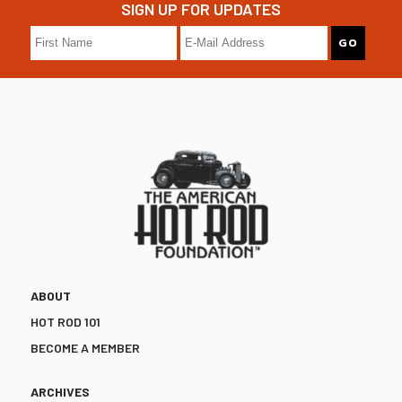
SIGN UP FOR UPDATES
ABOUT
HOT ROD 101
BECOME A MEMBER
ARCHIVES