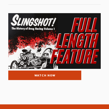
WATCH NOW