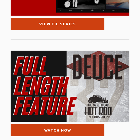
VIEW FIL SERIES
WATCH NOW