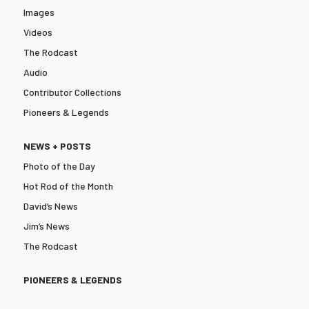
Images
Videos
The Rodcast
Audio
Contributor Collections
Pioneers & Legends
NEWS + POSTS
Photo of the Day
Hot Rod of the Month
David’s News
Jim’s News
The Rodcast
PIONEERS & LEGENDS