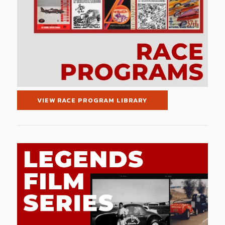
VIEW RACE PROGRAM LIBRARY