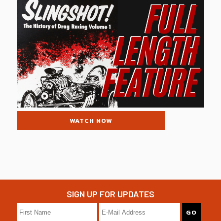
WATCH NOW
SIGN UP FOR UPDATES