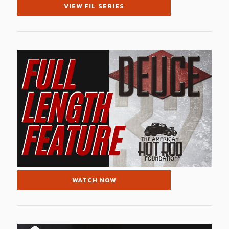
VIEW FIL SERIES
WATCH NOW