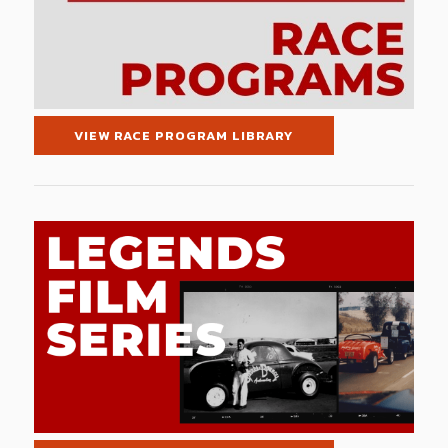
VIEW RACE PROGRAM LIBRARY