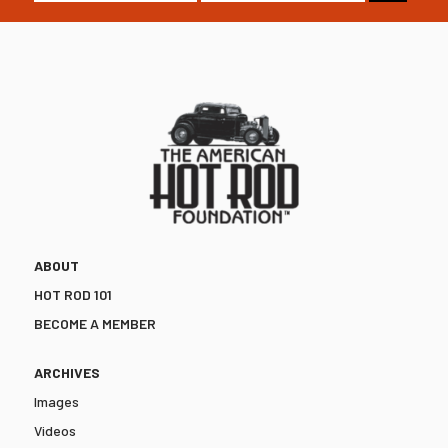
ABOUT
HOT ROD 101
BECOME A MEMBER
ARCHIVES
Images
Videos