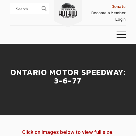
Skip
Skip
Donate
to
to
Become a Member
content
footer
Login
Homepage
ONTARIO MOTOR SPEEDWAY:
3-6-77
Click on images below to view full size.