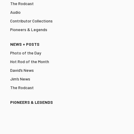
The Rodcast
Audio
Contributor Collections
Pioneers & Legends
NEWS + POSTS
Photo of the Day
Hot Rod of the Month
David’s News
Jim’s News
The Rodcast
PIONEERS & LEGENDS