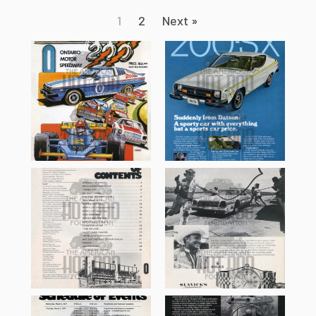
1
2
Next »