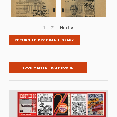
1
2
Next »
RETURN TO PROGRAM LIBRARY
YOUR MEMBER DASHBOARD