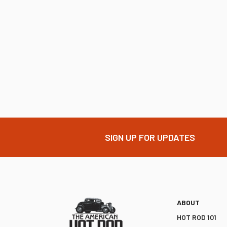
SIGN UP FOR UPDATES
ABOUT
HOT ROD 101