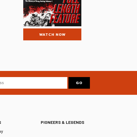
WATCH NOW
S
PIONEERS & LEGENDS
ay