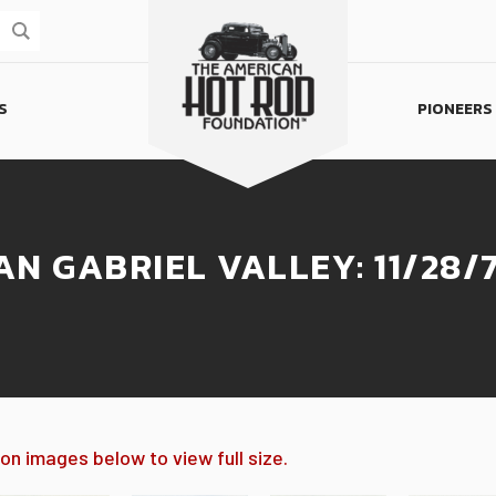
S
PIONEERS
Homepage
AN GABRIEL VALLEY: 11/28/
 on images below to view full size.