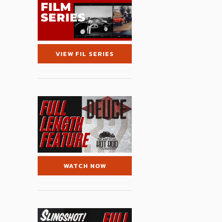
VIEW FIL SERIES
WATCH NOW