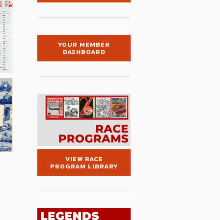
YOUR MEMBER
DASHBOARD
VIEW RACE
PROGRAM LIBRARY