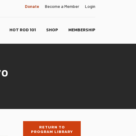
Donate
Become a Member
Login
HOT ROD 101
SHOP
MEMBERSHIP
70
RETURN TO
PROGRAM LIBRARY