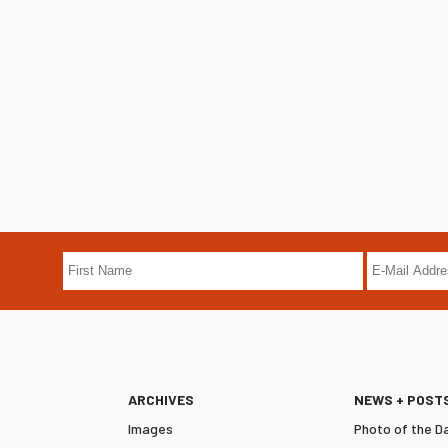
ARCHIVES
NEWS + POST
Images
Photo of the D