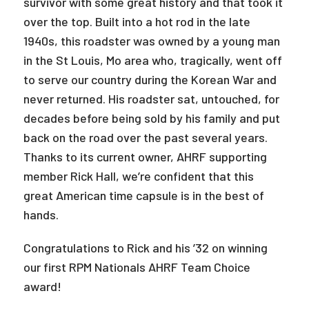
survivor with some great history and that took it
over the top. Built into a hot rod in the late
1940s, this roadster was owned by a young man
in the St Louis, Mo area who, tragically, went off
to serve our country during the Korean War and
never returned. His roadster sat, untouched, for
decades before being sold by his family and put
back on the road over the past several years.
Thanks to its current owner, AHRF supporting
member Rick Hall, we’re confident that this
great American time capsule is in the best of
hands.
Congratulations to Rick and his ’32 on winning
our first RPM Nationals AHRF Team Choice
award!