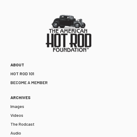
ABOUT
HOT ROD 101
BECOME A MEMBER
ARCHIVES
Images
Videos
The Rodcast
Audio