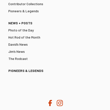
Contributor Collections
Pioneers & Legends
NEWS + POSTS
Photo of the Day
Hot Rod of the Month
David’s News
Jim’s News
The Rodcast
PIONEERS & LEGENDS