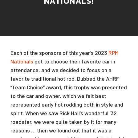
NATIONALS!
Each of the sponsors of this year’s 2023
RPM
Nationals
got to choose their favorite car in
attendance, and we decided to focus on a
favorite traditional hot rod. Dubbed the AHRF
“Team Choice” award, this trophy was presented
to the car and owner, which we felt best
represented early hot rodding both in style and
spirit. When we saw Rick Hall’s wonderful ’32
roadster, we were quite taken by it for many
reasons … then we found out that it was a