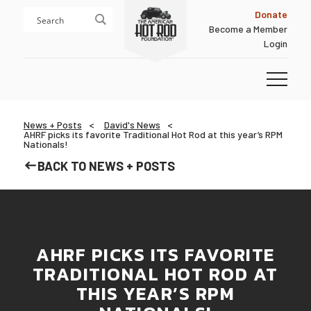
Skip
Skip
Donate
to
to
Become a Member
content
footer
Login
Homepage
News + Posts
David's News
AHRF picks its favorite Traditional Hot Rod at this year’s RPM
Nationals!
BACK TO NEWS + POSTS
AHRF PICKS ITS FAVORITE
TRADITIONAL HOT ROD AT
THIS YEAR’S RPM