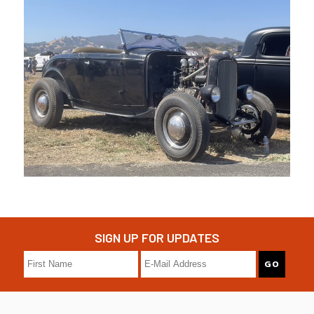
SIGN UP FOR UPDATES