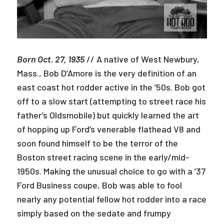
Born Oct. 27, 1935
// A native of West Newbury,
Mass., Bob D’Amore is the very definition of an
east coast hot rodder active in the ’50s. Bob got
off to a slow start (attempting to street race his
father’s Oldsmobile) but quickly learned the art
of hopping up Ford’s venerable flathead V8 and
soon found himself to be the terror of the
Boston street racing scene in the early/mid-
1950s. Making the unusual choice to go with a ’37
Ford Business coupe, Bob was able to fool
nearly any potential fellow hot rodder into a race
simply based on the sedate and frumpy