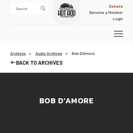
Skip
Skip
Donate
to
to
Become a Member
content
footer
Login
Homepage
Archives
Audio Archives
Bob D’Amore
BACK TO ARCHIVES
BOB D’AMORE