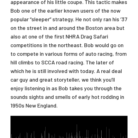
appearance of his little coupe. This tactic makes
Bob one of the earlier known users of the now
popular “sleeper” strategy. He not only ran his ’37
on the street in and around the Boston area but
also at one of the first NHRA Drag Safari
competitions in the northeast. Bob would go on
to compete in various forms of auto racing, from
hill climbs to SCCA road racing. The later of
which he is still involved with today. A real deal
car guy and great storyteller, we think you’ll
enjoy listening in as Bob takes you through the
sounds sights and smells of early hot rodding in
1950s New England.