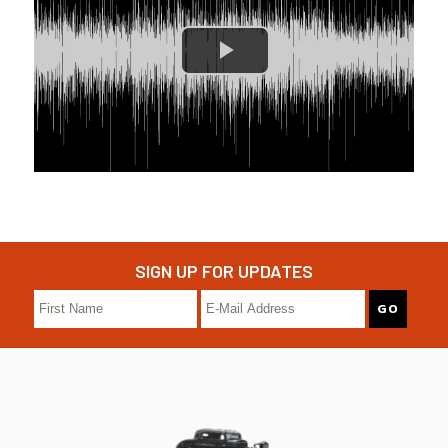
SIGN UP FOR UPDATES