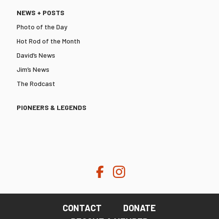
NEWS + POSTS
Photo of the Day
Hot Rod of the Month
David’s News
Jim’s News
The Rodcast
PIONEERS & LEGENDS
CONTACT
DONATE