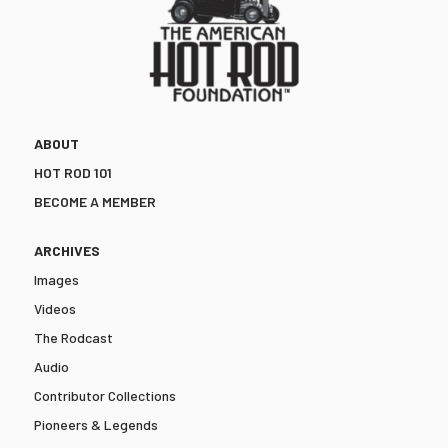
ABOUT
HOT ROD 101
BECOME A MEMBER
ARCHIVES
Images
Videos
The Rodcast
Audio
Contributor Collections
Pioneers & Legends