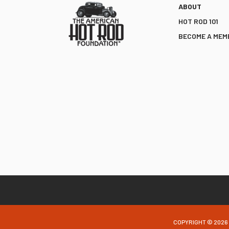
ABOUT
HOT ROD 101
BECOME A MEM
COPYRIGHT © 2026 