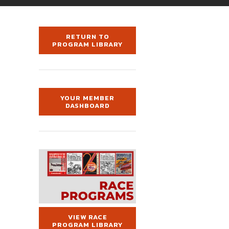
RETURN TO
PROGRAM LIBRARY
YOUR MEMBER
DASHBOARD
VIEW RACE
PROGRAM LIBRARY