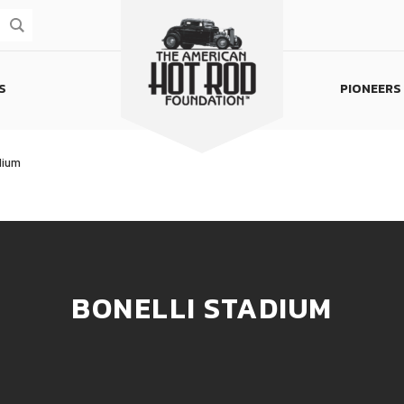
S
PIONEERS
Homepage
dium
BONELLI STADIUM