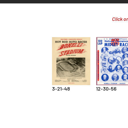
Click o
3-21-48
12-30-56