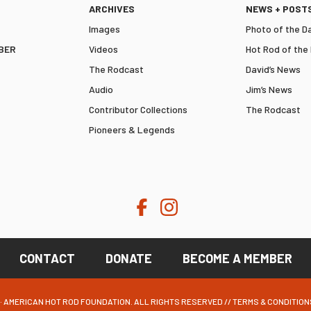
ARCHIVES
NEWS + POST
Images
Photo of the D
BER
Videos
Hot Rod of the
The Rodcast
David’s News
Audio
Jim’s News
Contributor Collections
The Rodcast
Pioneers & Legends
CONTACT
DONATE
BECOME A MEMBER
· AMERICAN HOT ROD FOUNDATION. ALL RIGHTS RESERVED //
TERMS & CONDITION