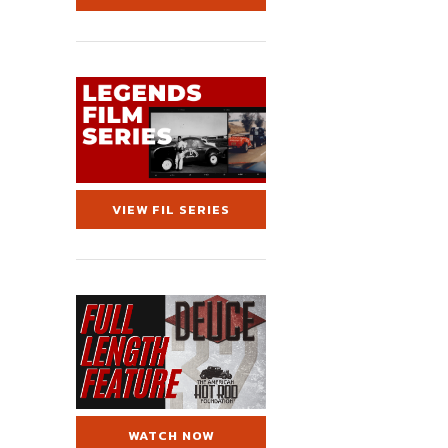
VIEW FIL SERIES
WATCH NOW