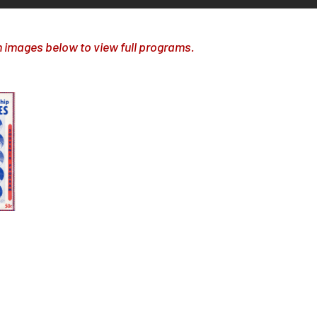
n images below to view full programs.