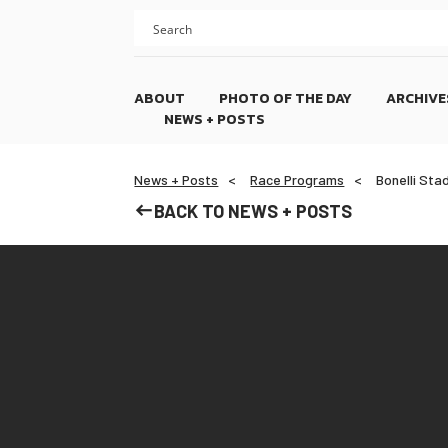
Skip
Skip
to
to
content
footer
ABOUT
PHOTO OF THE DAY
ARCHIVE
NEWS + POSTS
News + Posts
Race Programs
Bonelli Sta
BACK TO NEWS + POSTS