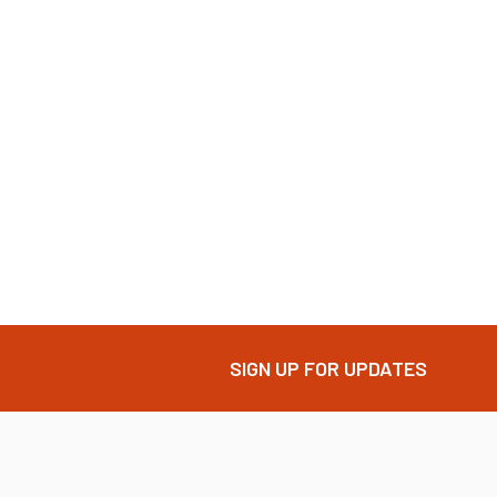
SIGN UP FOR UPDATES