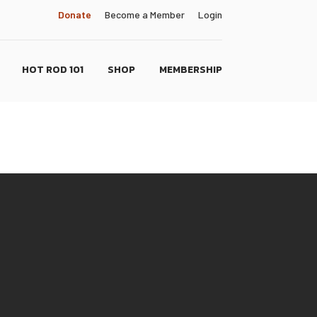
Donate
Become a Member
Login
HOT ROD 101
SHOP
MEMBERSHIP