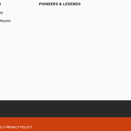
S
PIONEERS & LEGENDS
ay
 Month
S
//
PRIVACY POLICY