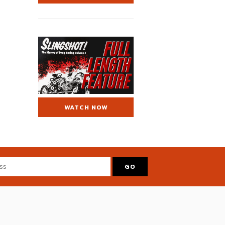
WATCH NOW