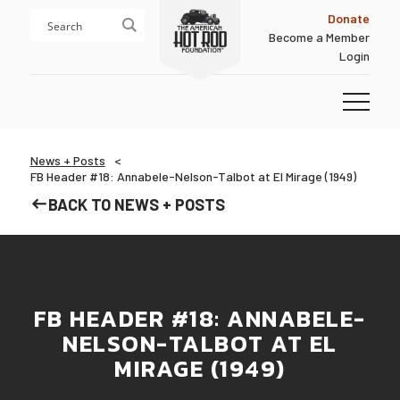
Skip
Skip
Donate
to
to
Become a Member
content
footer
Login
Homepage
News + Posts
FB Header #18: Annabele-Nelson-Talbot at El Mirage (1949)
BACK TO NEWS + POSTS
FB HEADER #18: ANNABELE-
NELSON-TALBOT AT EL
MIRAGE (1949)