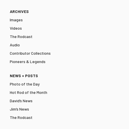
ARCHIVES
Images
Videos
The Rodcast
Audio
Contributor Collections
Pioneers & Legends
NEWS + POSTS
Photo of the Day
Hot Rod of the Month
David’s News
Jim’s News
The Rodcast