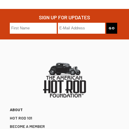
SIGN UP FOR UPDATES
ABOUT
HOT ROD 101
BECOME A MEMBER