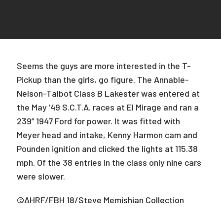
Seems the guys are more interested in the T-
Pickup than the girls, go figure. The Annable-
Nelson-Talbot Class B Lakester was entered at
the May ’49 S.C.T.A. races at El Mirage and ran a
239” 1947 Ford for power. It was fitted with
Meyer head and intake, Kenny Harmon cam and
Pounden ignition and clicked the lights at 115.38
mph. Of the 38 entries in the class only nine cars
were slower.
©AHRF/FBH 18/Steve Memishian Collection