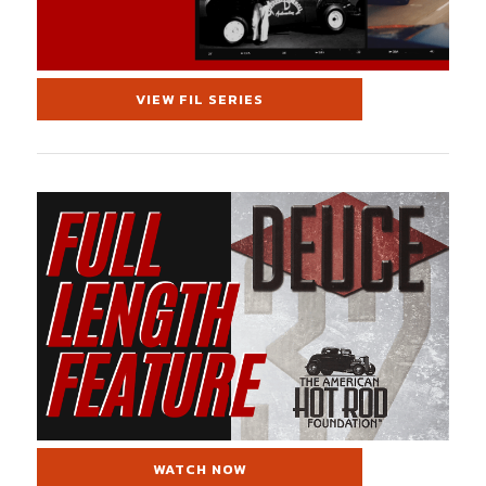
VIEW FIL SERIES
WATCH NOW