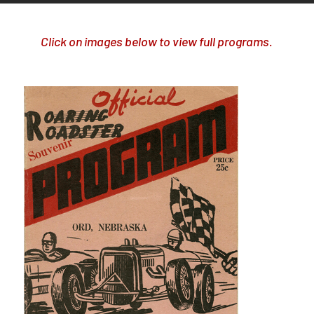
Click on images below to view full programs.