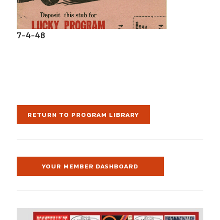
7-4-48
RETURN TO PROGRAM LIBRARY
YOUR MEMBER DASHBOARD