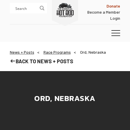
Skip
Skip
Donate
to
to
Become a Member
content
footer
Login
Homepage
News + Posts
Race Programs
Ord, Nebraska
BACK TO NEWS + POSTS
ORD, NEBRASKA