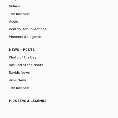
Videos
The Rodcast
Audio
Contributor Collections
Pioneers & Legends
NEWS + POSTS
Photo of the Day
Hot Rod of the Month
David’s News
Jim’s News
The Rodcast
PIONEERS & LEGENDS