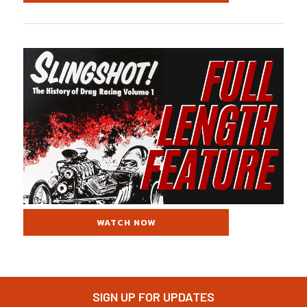
WATCH NOW
SIGN UP FOR UPDATES