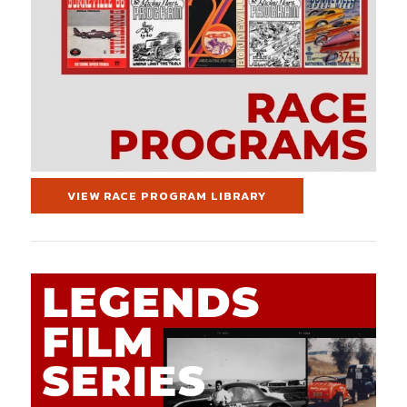
VIEW RACE PROGRAM LIBRARY