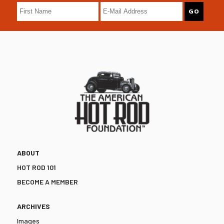
ABOUT
HOT ROD 101
BECOME A MEMBER
ARCHIVES
Images