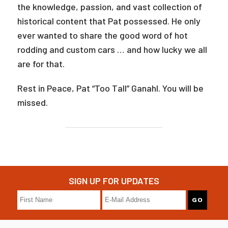
the knowledge, passion, and vast collection of
historical content that Pat possessed. He only
ever wanted to share the good word of hot
rodding and custom cars … and how lucky we all
are for that.
Rest in Peace, Pat “Too Tall” Ganahl. You will be
missed.
SIGN UP FOR UPDATES