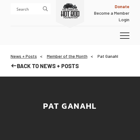
Skip
Skip
Donate
to
to
Become a Member
content
footer
Login
Homepage
News + Posts
Member of the Month
Pat Ganahl​
BACK TO NEWS + POSTS
PAT GANAHL​