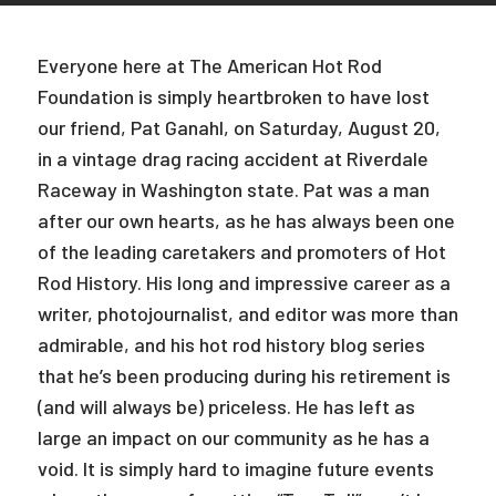
Everyone here at The American Hot Rod
Foundation is simply heartbroken to have lost
our friend, Pat Ganahl, on Saturday, August 20,
in a vintage drag racing accident at Riverdale
Raceway in Washington state. Pat was a man
after our own hearts, as he has always been one
of the leading caretakers and promoters of Hot
Rod History. His long and impressive career as a
writer, photojournalist, and editor was more than
admirable, and his hot rod history blog series
that he’s been producing during his retirement is
(and will always be) priceless. He has left as
large an impact on our community as he has a
void. It is simply hard to imagine future events