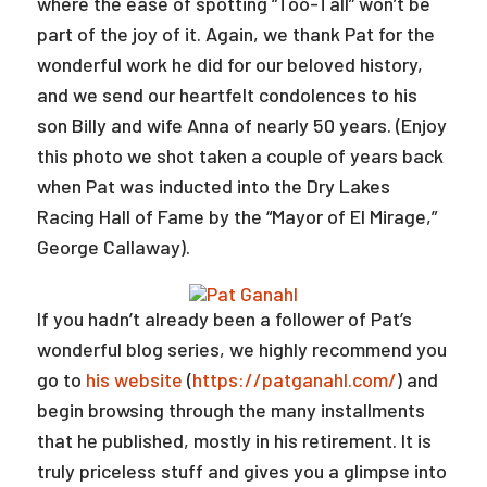
where the ease of spotting “Too-Tall” won’t be
part of the joy of it. Again, we thank Pat for the
wonderful work he did for our beloved history,
and we send our heartfelt condolences to his
son Billy and wife Anna of nearly 50 years. (Enjoy
this photo we shot taken a couple of years back
when Pat was inducted into the Dry Lakes
Racing Hall of Fame by the “Mayor of El Mirage,”
George Callaway).
If you hadn’t already been a follower of Pat’s
wonderful blog series, we highly recommend you
go to
his website
(
https://patganahl.com/
) and
begin browsing through the many installments
that he published, mostly in his retirement. It is
truly priceless stuff and gives you a glimpse into