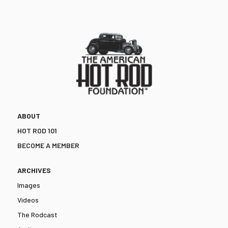
ABOUT
HOT ROD 101
BECOME A MEMBER
ARCHIVES
Images
Videos
The Rodcast