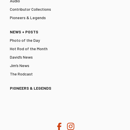
Audio
Contributor Collections
Pioneers & Legends
NEWS + POSTS
Photo of the Day
Hot Rod of the Month
David’s News
Jim’s News
The Rodcast
PIONEERS & LEGENDS