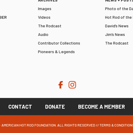
Images
Photo of the D
BER
Videos
Hot Rod of the
The Rodcast
David’s News
Audio
Jim’s News
Contributor Collections
The Rodcast
Pioneers & Legends
CONTACT
DONATE
BECOME A MEMBER
· AMERICAN HOT ROD FOUNDATION. ALL RIGHTS RESERVED //
TERMS & CONDITION