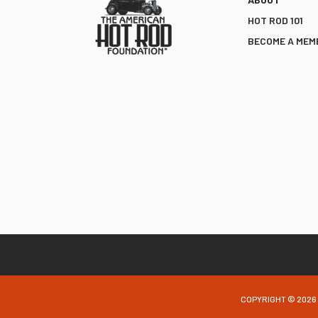
HOT ROD 101
BECOME A MEM
COPYRIGHT © 2026 