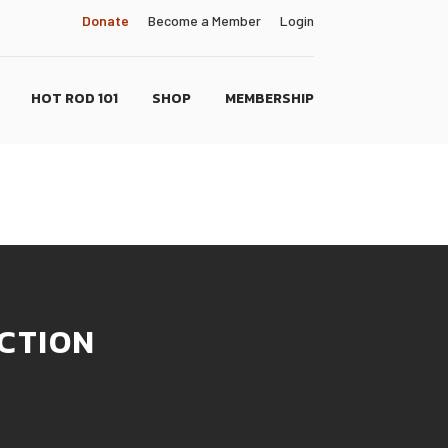
Donate
Become a Member
Login
HOT ROD 101
SHOP
MEMBERSHIP
CTION