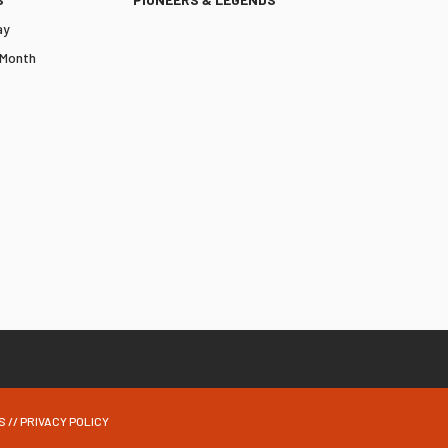
ay
 Month
S
//
PRIVACY POLICY