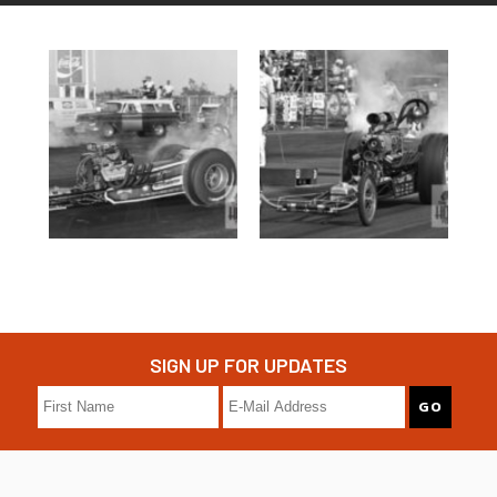
SIGN UP FOR UPDATES