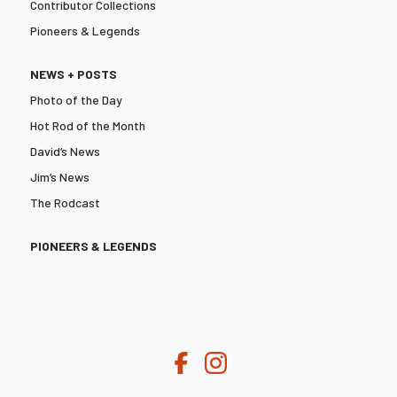
Contributor Collections
Pioneers & Legends
NEWS + POSTS
Photo of the Day
Hot Rod of the Month
David’s News
Jim’s News
The Rodcast
PIONEERS & LEGENDS