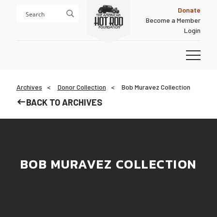
Skip
Skip
Donate
to
to
Become a Member
content
footer
Login
Homepage
Archives
Donor Collection
Bob Muravez Collection
BACK TO ARCHIVES
BOB MURAVEZ COLLECTION