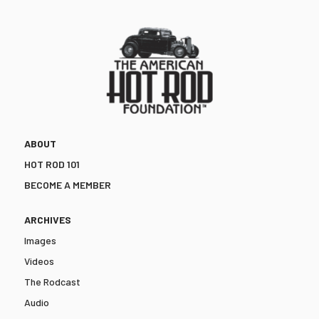
ABOUT
HOT ROD 101
BECOME A MEMBER
ARCHIVES
Images
Videos
The Rodcast
Audio