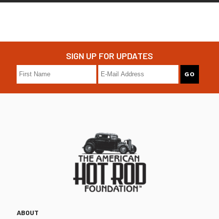
SIGN UP FOR UPDATES
ABOUT