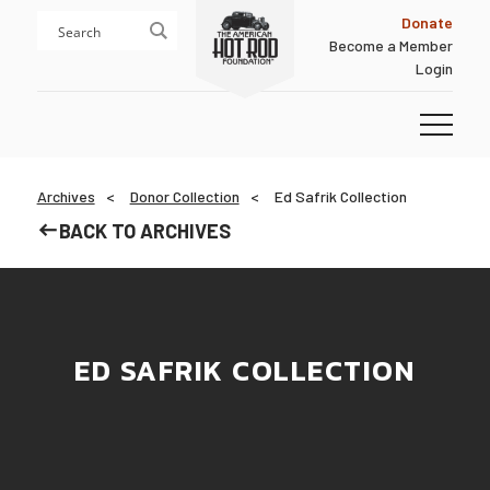
Skip
Skip
Donate
to
to
Become a Member
content
footer
Login
Homepage
Archives
Donor Collection
Ed Safrik Collection
BACK TO ARCHIVES
ED SAFRIK COLLECTION