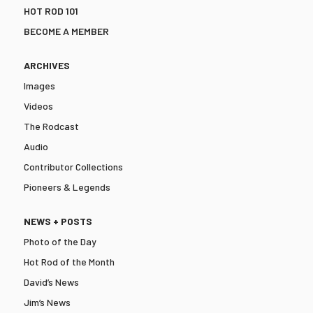
HOT ROD 101
BECOME A MEMBER
ARCHIVES
Images
Videos
The Rodcast
Audio
Contributor Collections
Pioneers & Legends
NEWS + POSTS
Photo of the Day
Hot Rod of the Month
David’s News
Jim’s News