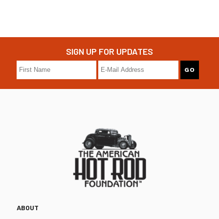
SIGN UP FOR UPDATES
ABOUT