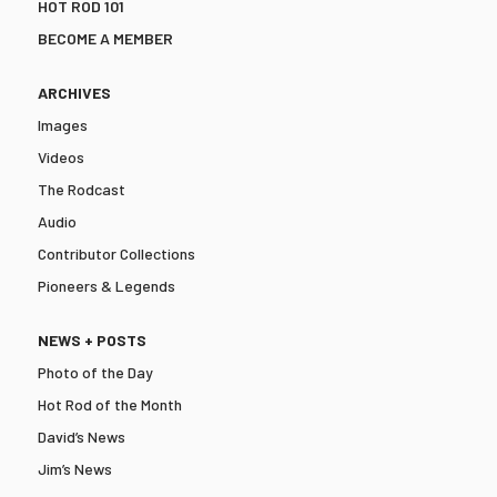
HOT ROD 101
BECOME A MEMBER
ARCHIVES
Images
Videos
The Rodcast
Audio
Contributor Collections
Pioneers & Legends
NEWS + POSTS
Photo of the Day
Hot Rod of the Month
David’s News
Jim’s News