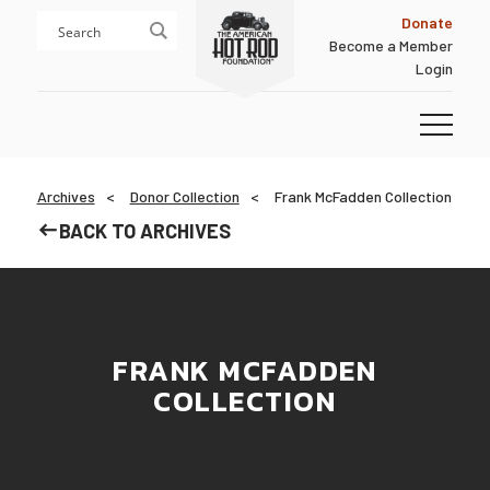
Skip
Skip
Donate
to
to
Become a Member
content
footer
Login
Homepage
Archives
Donor Collection
Frank McFadden Collection
BACK TO ARCHIVES
FRANK MCFADDEN
COLLECTION