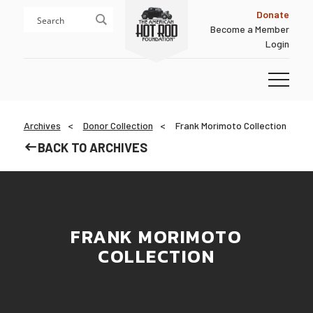
Skip
Skip
Donate
to
to
Become a Member
content
footer
Login
Homepage
Archives
Donor Collection
Frank Morimoto Collection
BACK TO ARCHIVES
FRANK MORIMOTO
COLLECTION