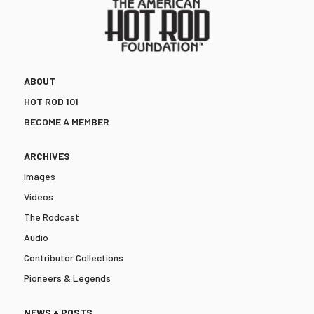
ABOUT
HOT ROD 101
BECOME A MEMBER
ARCHIVES
Images
Videos
The Rodcast
Audio
Contributor Collections
Pioneers & Legends
NEWS + POSTS