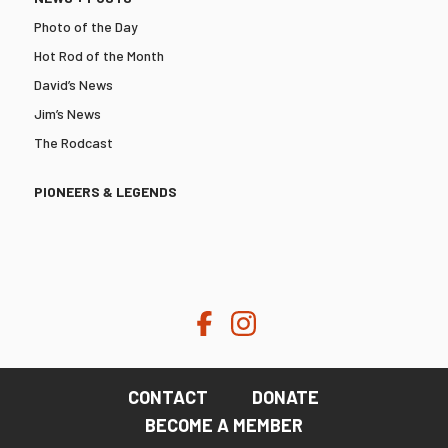
Photo of the Day
Hot Rod of the Month
David’s News
Jim’s News
The Rodcast
PIONEERS & LEGENDS
CONTACT
DONATE
BECOME A MEMBER