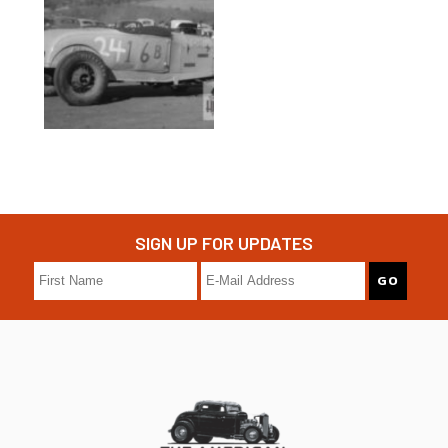
SIGN UP FOR UPDATES