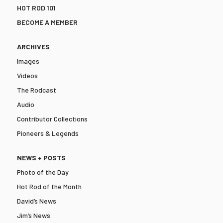
HOT ROD 101
BECOME A MEMBER
ARCHIVES
Images
Videos
The Rodcast
Audio
Contributor Collections
Pioneers & Legends
NEWS + POSTS
Photo of the Day
Hot Rod of the Month
David’s News
Jim’s News