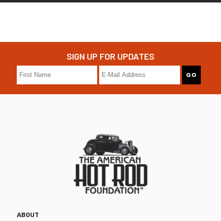
SIGN UP FOR UPDATES
ABOUT