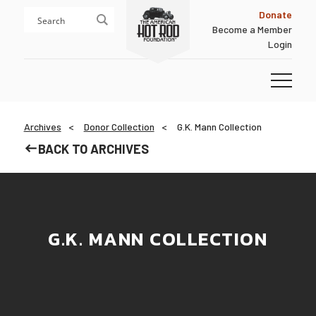
Skip
Skip
Donate
to
to
Become a Member
content
footer
Login
Homepage
Archives
Donor Collection
G.K. Mann Collection
BACK TO ARCHIVES
G.K. MANN COLLECTION