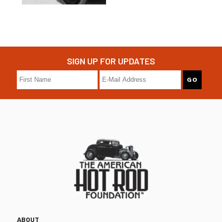
SIGN UP FOR UPDATES
ABOUT