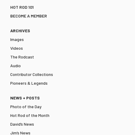
HOT ROD 101
BECOME A MEMBER
ARCHIVES
Images
Videos
The Rodcast
Audio
Contributor Collections
Pioneers & Legends
NEWS + POSTS
Photo of the Day
Hot Rod of the Month
David’s News
Jim’s News