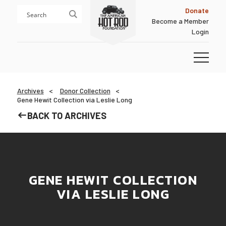
Skip
Skip
Donate
to
to
Become a Member
content
footer
Login
Homepage
Archives
Donor Collection
Gene Hewit Collection via Leslie Long
BACK TO ARCHIVES
GENE HEWIT COLLECTION
VIA LESLIE LONG