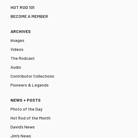
HOT ROD 101
BECOME A MEMBER
ARCHIVES
Images
Videos
The Rodcast
Audio
Contributor Collections
Pioneers & Legends
NEWS + POSTS
Photo of the Day
Hot Rod of the Month
David’s News
Jim’s News