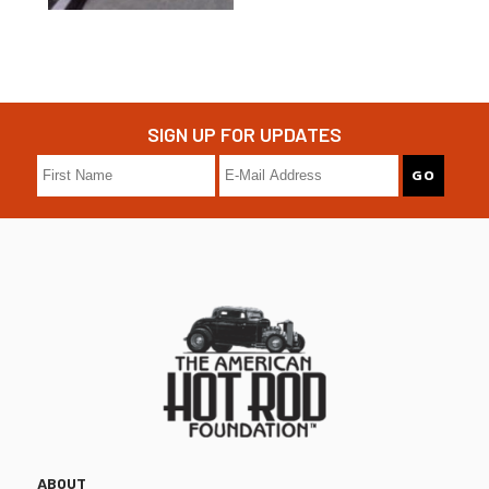
SIGN UP FOR UPDATES
ABOUT