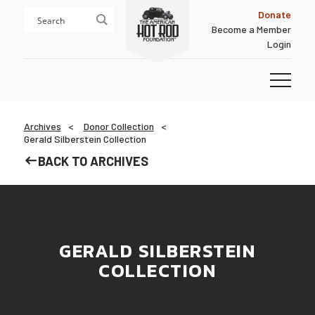
Skip
Skip
Donate
to
to
Become a Member
content
footer
Login
Homepage
Archives
Donor Collection
Gerald Silberstein Collection
BACK TO ARCHIVES
GERALD SILBERSTEIN
COLLECTION