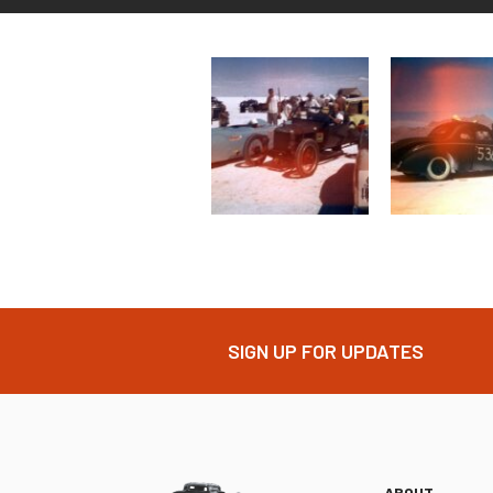
SIGN UP FOR UPDATES
ABOUT