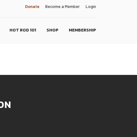
Donate
Become a Member
Login
HOT ROD 101
SHOP
MEMBERSHIP
ON