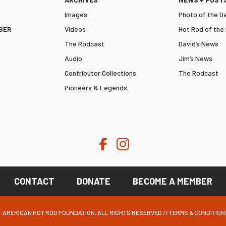
Images
Photo of the D
BER
Videos
Hot Rod of the
The Rodcast
David’s News
Audio
Jim’s News
Contributor Collections
The Rodcast
Pioneers & Legends
CONTACT
DONATE
BECOME A MEMBER
· AMERICAN HOT ROD FOUNDATION. ALL RIGHTS RESERVED //
TERMS & CONDITION