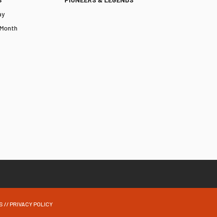
ay
 Month
S
//
PRIVACY POLICY