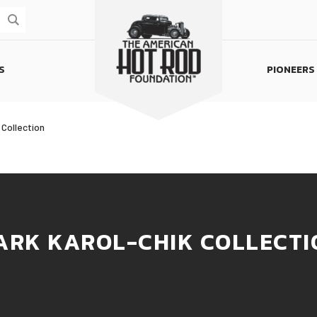
S
PIONEERS
Homepage
 Collection
ARK KAROL-CHIK COLLECTI