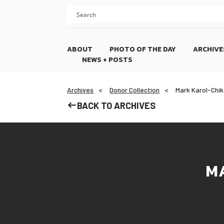
Skip
Skip
to
to
content
footer
ABOUT
PHOTO OF THE DAY
ARCHIVE
NEWS + POSTS
Archives
Donor Collection
Mark Karol-Chik
BACK TO ARCHIVES
M