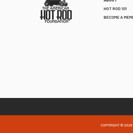
HOT ROD 101
BECOME A MEM
COPYRIGHT © 2026 