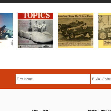
ARCHIVES
NEWS + POST