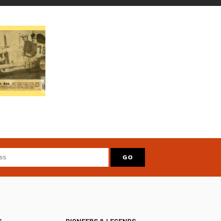
S
PIONEERS & LEGENDS