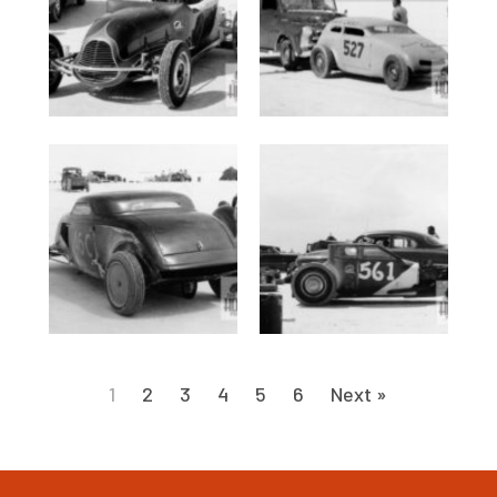
1
2
3
4
5
6
Next »