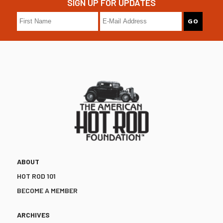
SIGN UP FOR UPDATES
ABOUT
HOT ROD 101
BECOME A MEMBER
ARCHIVES