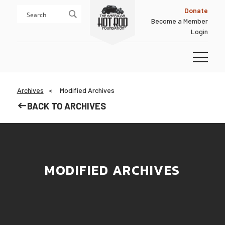
Skip
Skip
Donate
to
to
Become a Member
content
footer
Login
Homepage
Archives
Modified Archives
BACK TO ARCHIVES
MODIFIED ARCHIVES