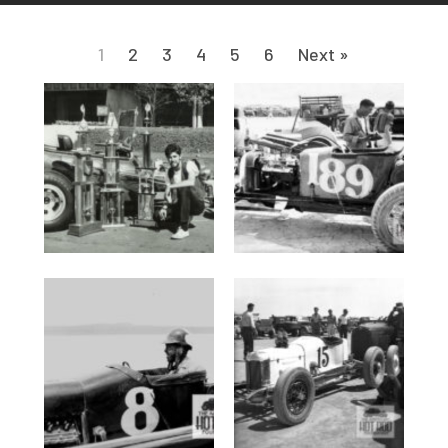
1
2
3
4
5
6
Next »