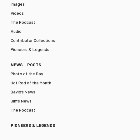
Images
Videos
The Rodcast
Audio
Contributor Collections
Pioneers & Legends
NEWS + POSTS
Photo of the Day
Hot Rod of the Month
David’s News
Jim’s News
The Rodcast
PIONEERS & LEGENDS