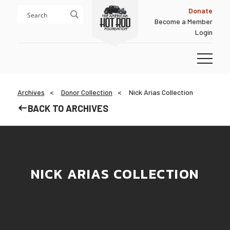
Skip
Skip
Donate
to
to
Become a Member
content
footer
Login
Homepage
Archives
Donor Collection
Nick Arias Collection
BACK TO ARCHIVES
NICK ARIAS COLLECTION