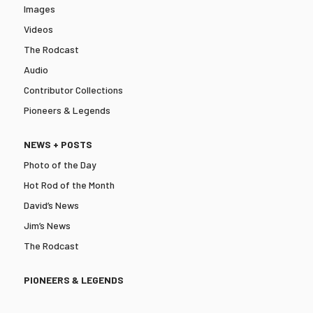
Images
Videos
The Rodcast
Audio
Contributor Collections
Pioneers & Legends
NEWS + POSTS
Photo of the Day
Hot Rod of the Month
David’s News
Jim’s News
The Rodcast
PIONEERS & LEGENDS