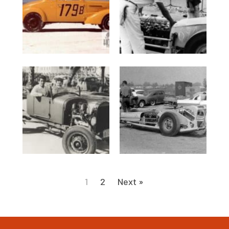
1
2
Next »