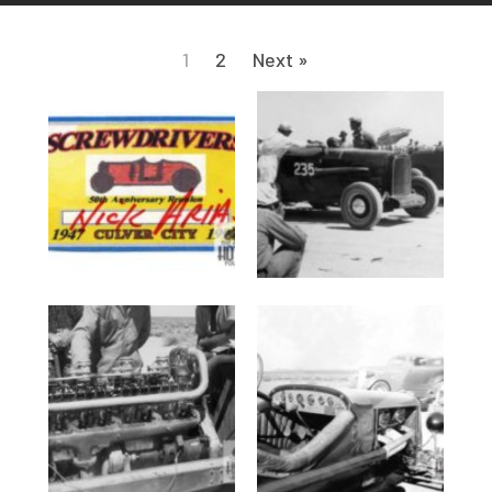
1
2
Next »