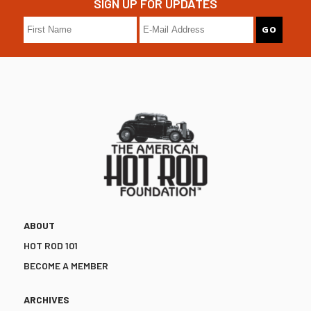
SIGN UP FOR UPDATES
ABOUT
HOT ROD 101
BECOME A MEMBER
ARCHIVES