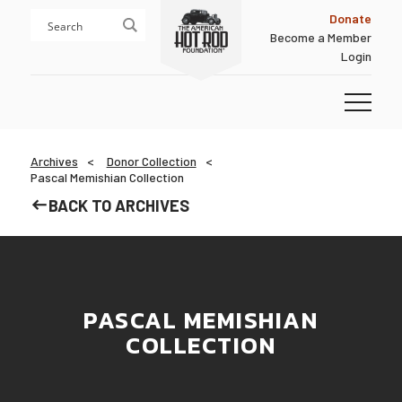
Skip
Skip
Donate
to
to
Become a Member
content
footer
Login
Homepage
Archives
Donor Collection
Pascal Memishian Collection
BACK TO ARCHIVES
PASCAL MEMISHIAN
COLLECTION