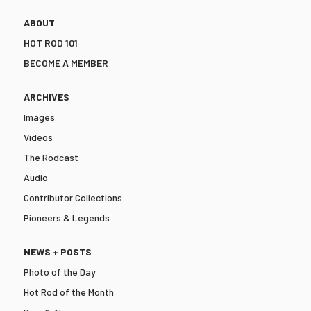
ABOUT
HOT ROD 101
BECOME A MEMBER
ARCHIVES
Images
Videos
The Rodcast
Audio
Contributor Collections
Pioneers & Legends
NEWS + POSTS
Photo of the Day
Hot Rod of the Month