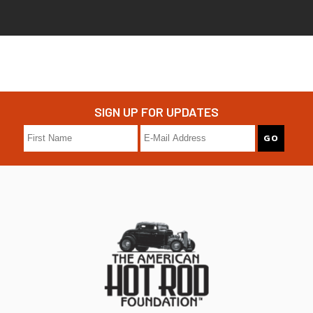
SIGN UP FOR UPDATES