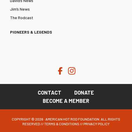
David’s News
Jim’s News
The Rodcast
PIONEERS & LEGENDS
CONTACT
DONATE
BECOME A MEMBER
COPYRIGHT © 2026 · AMERICAN HOT ROD FOUNDATION. ALL RIGHTS
RESERVED //
TERMS & CONDITIONS
//
PRIVACY POLICY