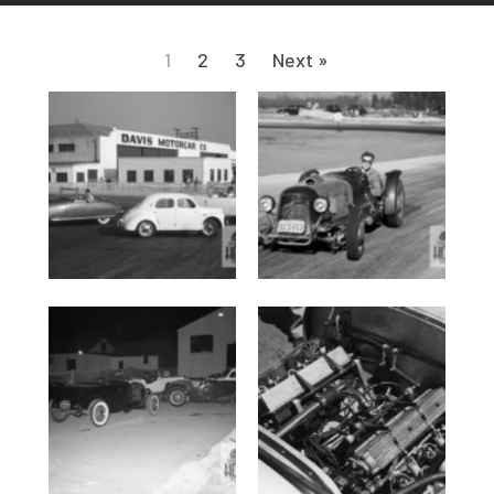
1
2
3
Next »