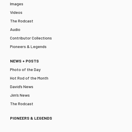
Images
Videos
The Rodcast
Audio
Contributor Collections
Pioneers & Legends
NEWS + POSTS
Photo of the Day
Hot Rod of the Month
David’s News
Jim’s News
The Rodcast
PIONEERS & LEGENDS