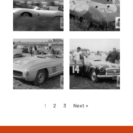
1
2
3
Next »