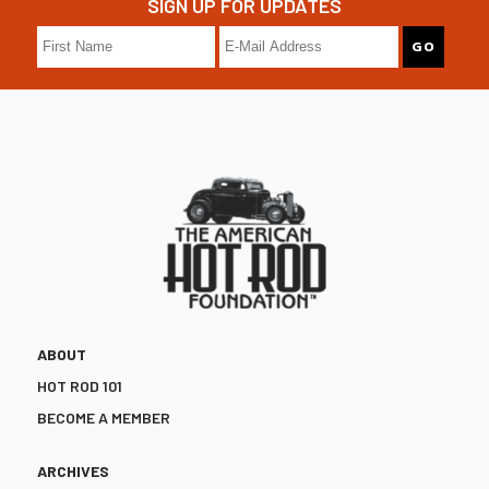
SIGN UP FOR UPDATES
ABOUT
HOT ROD 101
BECOME A MEMBER
ARCHIVES