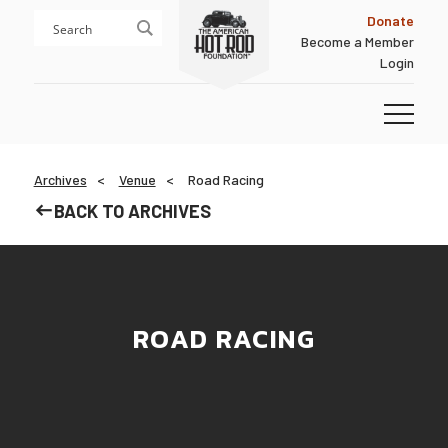
Skip
Skip
Donate
to
to
Become a Member
content
footer
Login
Homepage
Archives
Venue
Road Racing
BACK TO ARCHIVES
ROAD RACING