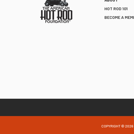
HOT ROD 101
BECOME A MEM
COPYRIGHT © 2026 