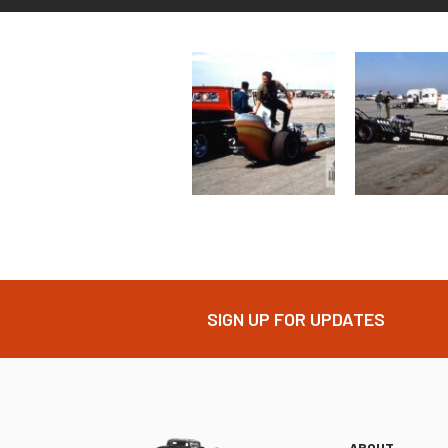
SIGN UP FOR UPDATES
ABOUT