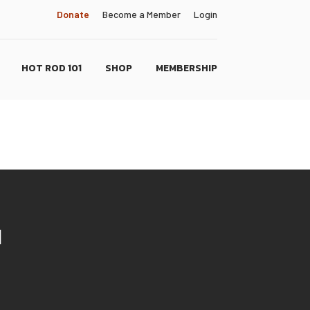
Donate
Become a Member
Login
HOT ROD 101
SHOP
MEMBERSHIP
N