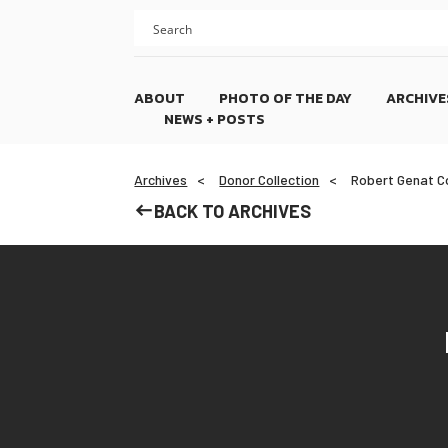
Skip
Skip
to
to
content
footer
ABOUT
PHOTO OF THE DAY
ARCHIVE
NEWS + POSTS
Archives
Donor Collection
Robert Genat Co
BACK TO ARCHIVES