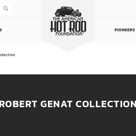
S
PIONEERS
Homepage
llection
ROBERT GENAT COLLECTIO