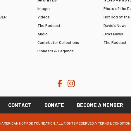
Images
Photo of the D
BER
Videos
Hot Rod of the
The Rodcast
David’s News
Audio
Jim’s News
Contributor Collections
The Rodcast
Pioneers & Legends
CONTACT
DONATE
BECOME A MEMBER
· AMERICAN HOT ROD FOUNDATION. ALL RIGHTS RESERVED //
TERMS & CONDITION