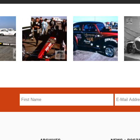
ARCHIVES
NEWS + POST