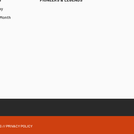
ay
 Month
S
//
PRIVACY POLICY