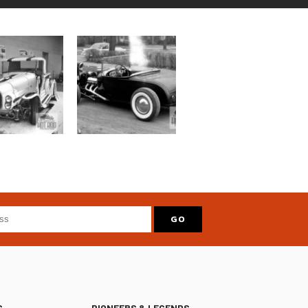
S
PIONEERS & LEGENDS