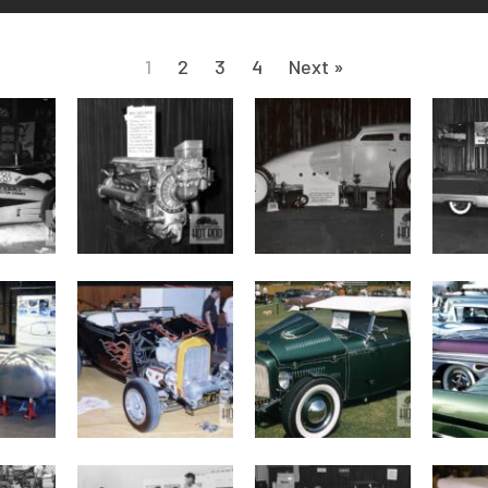
1
2
3
4
Next »