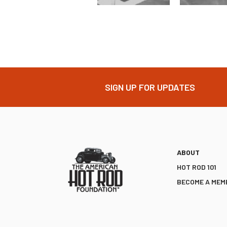
SIGN UP FOR UPDATES
ABOUT
HOT ROD 101
BECOME A MEM