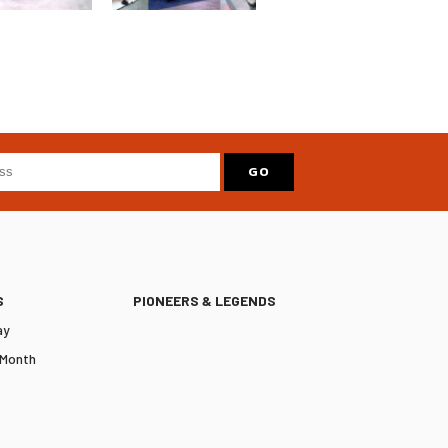
S
PIONEERS & LEGENDS
ay
 Month