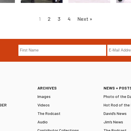
1
2
3
4
Next »
ARCHIVES
NEWS + POST
Images
Photo of the D
BER
Videos
Hot Rod of the
The Rodcast
David’s News
Audio
Jim’s News
Contributor Collections
The Rodcast