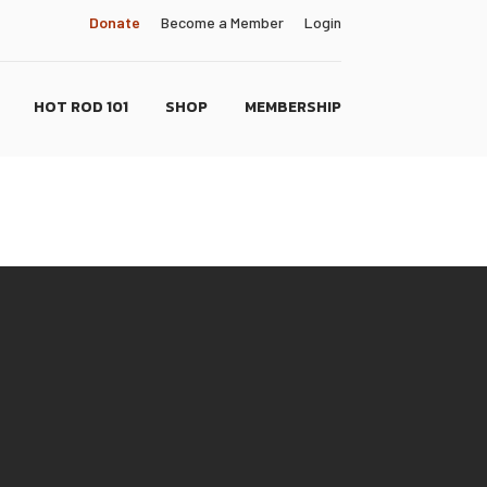
Donate
Become a Member
Login
HOT ROD 101
SHOP
MEMBERSHIP