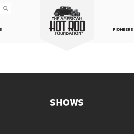
S
PIONEERS
Homepage
SHOWS