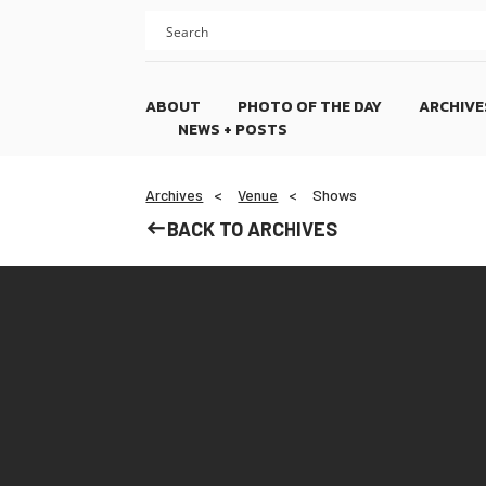
Skip
Skip
to
to
content
footer
ABOUT
PHOTO OF THE DAY
ARCHIVE
NEWS + POSTS
Archives
Venue
Shows
BACK TO ARCHIVES