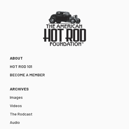
ABOUT
HOT ROD 101
BECOME A MEMBER
ARCHIVES
Images
Videos
The Rodcast
Audio