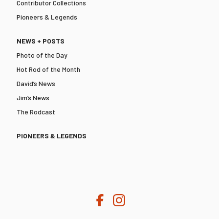
Contributor Collections
Pioneers & Legends
NEWS + POSTS
Photo of the Day
Hot Rod of the Month
David’s News
Jim’s News
The Rodcast
PIONEERS & LEGENDS