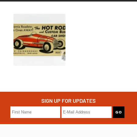
SIGN UP FOR UPDATES