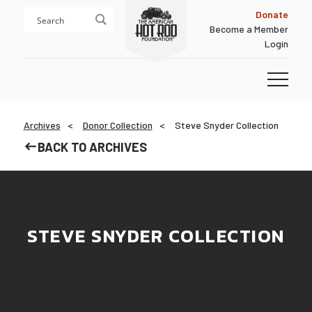
Skip
Skip
Donate
to
to
Become a Member
content
footer
Login
Homepage
Archives
Donor Collection
Steve Snyder Collection
BACK TO ARCHIVES
STEVE SNYDER COLLECTION