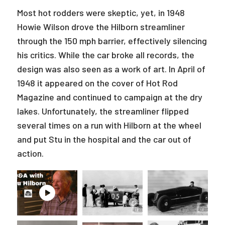
Most hot rodders were skeptic, yet, in 1948
Howie Wilson drove the Hilborn streamliner
through the 150 mph barrier, effectively silencing
his critics. While the car broke all records, the
design was also seen as a work of art. In April of
1948 it appeared on the cover of Hot Rod
Magazine and continued to campaign at the dry
lakes. Unfortunately, the streamliner flipped
several times on a run with Hilborn at the wheel
and put Stu in the hospital and the car out of
action.