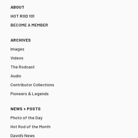
ABOUT
HOT ROD 101
BECOME A MEMBER
ARCHIVES
Images
Videos
The Rodcast
Audio
Contributor Collections
Pioneers & Legends
NEWS + POSTS
Photo of the Day
Hot Rod of the Month
David’s News