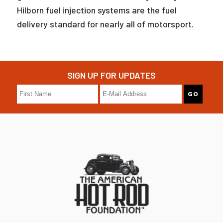
Hilborn fuel injection systems are the fuel
delivery standard for nearly all of motorsport.
SIGN UP FOR UPDATES