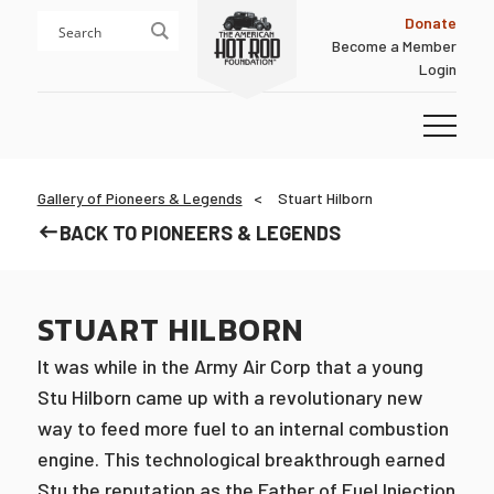
Skip
Skip
Donate
to
to
Become a Member
content
footer
Login
Homepage
Gallery of Pioneers & Legends
Stuart Hilborn
BACK TO PIONEERS & LEGENDS
STUART HILBORN
It was while in the Army Air Corp that a young
Stu Hilborn came up with a revolutionary new
way to feed more fuel to an internal combustion
engine. This technological breakthrough earned
Stu the reputation as the Father of Fuel Injection