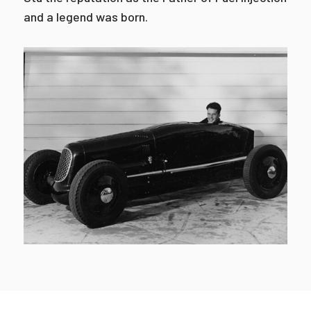
and a legend was born.