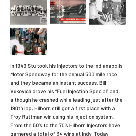
In 1949 Stu took his injectors to the Indianapolis
Motor Speedway for the annual 500 mile race
and they became an instant success. Bill
Vukovich drove his “Fuel Injection Special” and,
although he crashed while leading just after the
190th lap, Hilborn still got a first place with a
Troy Ruttman win using his injection system.
From the 50’s to the 70’s Hilborn Injectors have
garnered a total of 34 wins at Indy. Today,