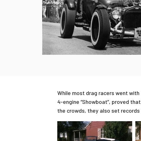
While most drag racers went with C
4-engine “Showboat”, proved that 
the crowds, they also set records