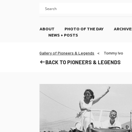
Skip
Skip
to
to
content
footer
ABOUT
PHOTO OF THE DAY
ARCHIVE
NEWS + POSTS
Gallery of Pioneers & Legends
Tommy Ivo
BACK TO PIONEERS & LEGENDS