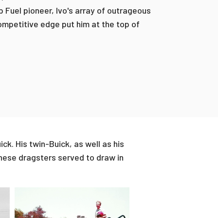
 Fuel pioneer, Ivo's array of outrageous
ompetitive edge put him at the top of
ck. His twin-Buick, as well as his
these dragsters served to draw in