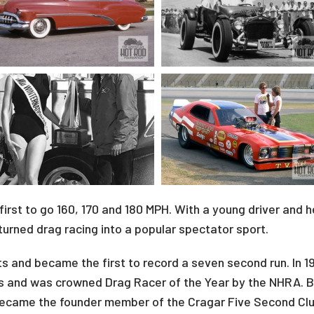
first to go 160, 170 and 180 MPH. With a young driver and 
urned drag racing into a popular spectator sport.
its and became the first to record a seven second run. In 
ts and was crowned Drag Racer of the Year by the NHRA. B
became the founder member of the Cragar Five Second Clu