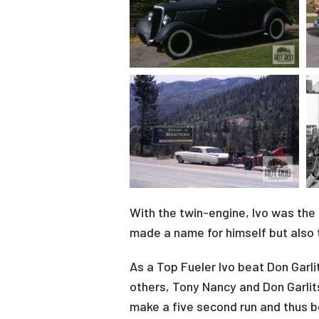
With the twin-engine, Ivo was the 
made a name for himself but also t
As a Top Fueler Ivo beat Don Garl
others, Tony Nancy and Don Garli
make a five second run and thus 