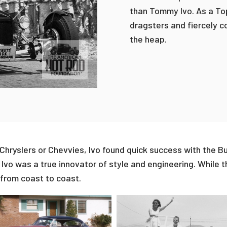
than Tommy Ivo. As a Top
dragsters and fiercely c
the heap.
hryslers or Chevvies, Ivo found quick success with the Bui
Ivo was a true innovator of style and engineering. While 
 from coast to coast.