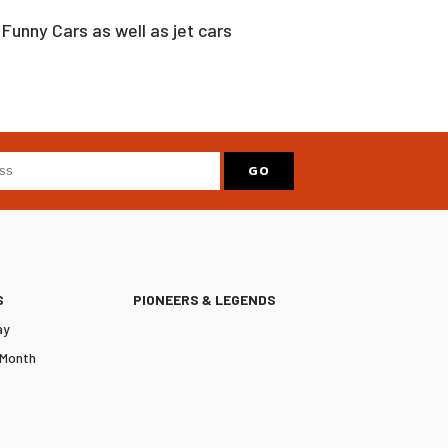
Funny Cars as well as jet cars
S
PIONEERS & LEGENDS
ay
 Month