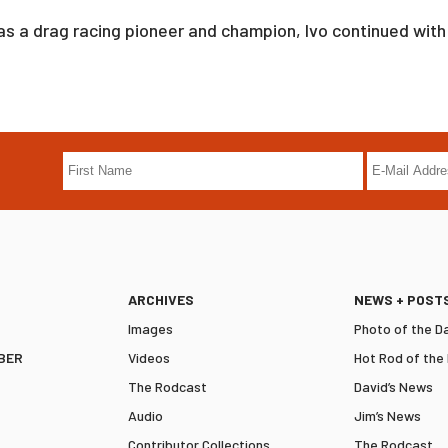
as a drag racing pioneer and champion, Ivo continued with 
ARCHIVES
NEWS + POST
Images
Photo of the D
BER
Videos
Hot Rod of the
The Rodcast
David’s News
Audio
Jim’s News
Contributor Collections
The Rodcast