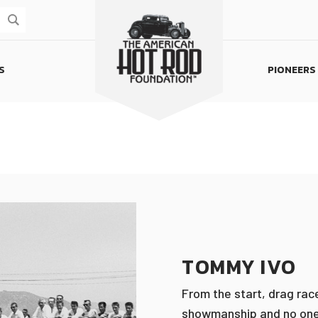
S
PIONEERS
Homepage
TOMMY IVO
From the start, drag rac
showmanship and no one, 