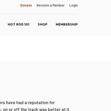
Donate
Become a Member
Login
HOT ROD 101
SHOP
MEMBERSHIP
ers have had a reputation for
on or off the track was better at it