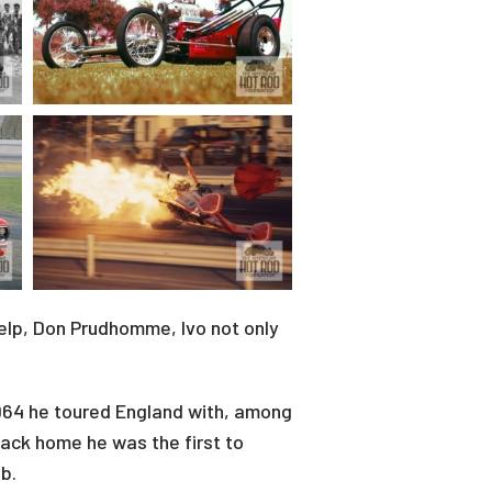
help, Don Prudhomme, Ivo not only
1964 he toured England with, among
ack home he was the first to
b.