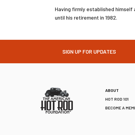
Having firmly established himself 
until his retirement in 1982.
SIGN UP FOR UPDATES
ABOUT
HOT ROD 101
BECOME A MEM