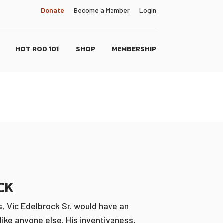
Donate
Become a Member
Login
HOT ROD 101
SHOP
MEMBERSHIP
CK
, Vic Edelbrock Sr. would have an
like anyone else. His inventiveness,