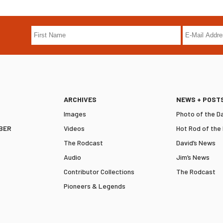
ARCHIVES
NEWS + POST
Images
Photo of the D
BER
Videos
Hot Rod of the
The Rodcast
David’s News
Audio
Jim’s News
Contributor Collections
The Rodcast
Pioneers & Legends