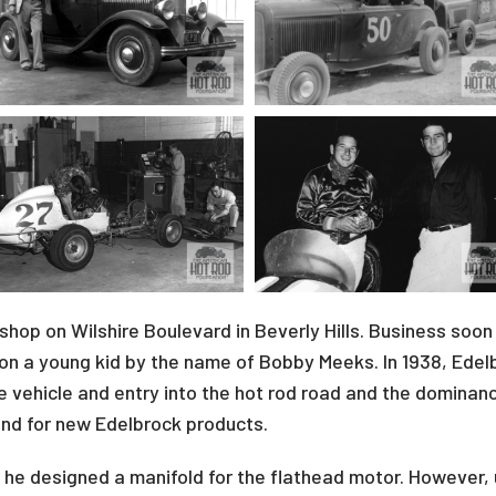
 shop on Wilshire Boulevard in Beverly Hills. Business so
n a young kid by the name of Bobby Meeks. In 1938, Edelbro
e vehicle and entry into the hot rod road and the dominance
und for new Edelbrock products.
 he designed a manifold for the flathead motor. However,