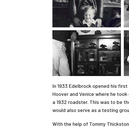
In 1933 Edelbrock opened his first
Hoover and Venice where he took o
a 1932 roadster. This was to be th
would also serve as a testing gro
With the help of Tommy Thickston