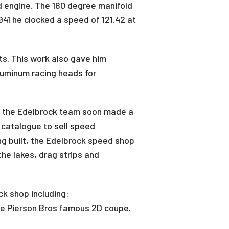
ad engine. The 180 degree manifold
41 he clocked a speed of 121.42 at
rts. This work also gave him
luminum racing heads for
, the Edelbrock team soon made a
 catalogue to sell speed
g built, the Edelbrock speed shop
he lakes, drag strips and
k shop including:
the Pierson Bros famous 2D coupe.