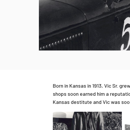
Born in Kansas in 1913, Vic Sr. gr
shops soon earned him a reputati
Kansas destitute and Vic was soon