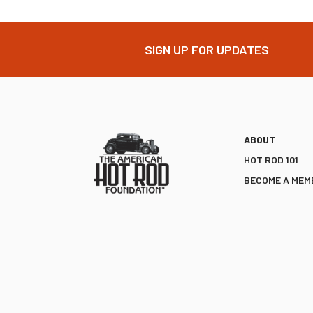
SIGN UP FOR UPDATES
ABOUT
HOT ROD 101
BECOME A MEM