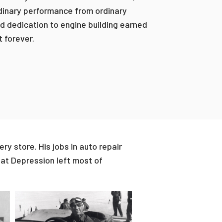
rdinary performance from ordinary
d dedication to engine building earned
t forever.
ry store. His jobs in auto repair
at Depression left most of