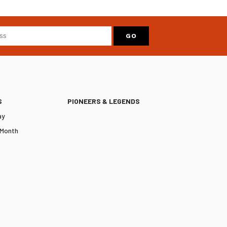
S
PIONEERS & LEGENDS
ay
 Month