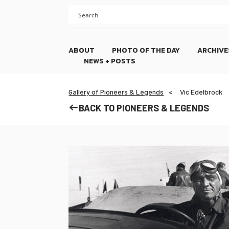
Skip
Skip
to
to
content
footer
ABOUT
PHOTO OF THE DAY
ARCHIVE
NEWS + POSTS
Gallery of Pioneers & Legends
Vic Edelbrock
BACK TO PIONEERS & LEGENDS