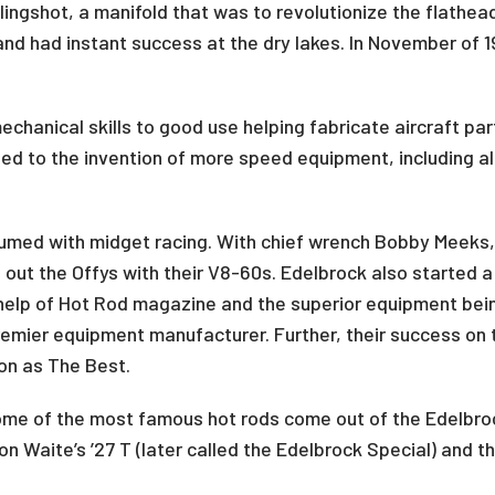
lingshot, a manifold that was to revolutionize the flathe
d had instant success at the dry lakes. In November of 19
echanical skills to good use helping fabricate aircraft pa
ed to the invention of more speed equipment, including a
umed with midget racing. With chief wrench Bobby Meeks
 out the Offys with their V8-60s. Edelbrock also started a
help of Hot Rod magazine and the superior equipment bein
emier equipment manufacturer. Further, their success on t
ion as The Best.
ome of the most famous hot rods come out of the Edelbroc
n Waite’s ’27 T (later called the Edelbrock Special) and 