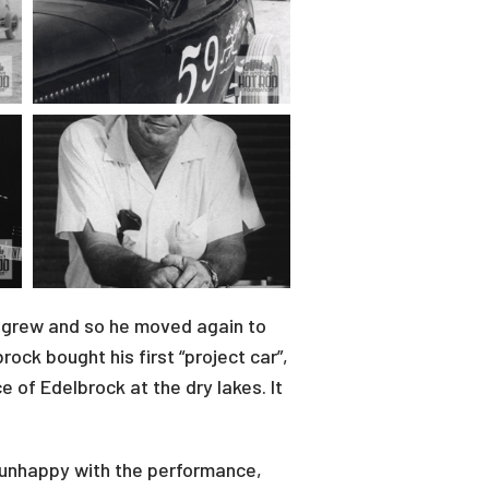
on grew and so he moved again to
ck bought his first “project car”,
 of Edelbrock at the dry lakes. It
 unhappy with the performance,