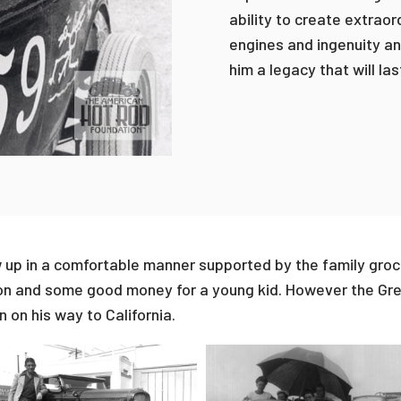
ability to create extrao
engines and ingenuity an
him a legacy that will las
ew up in a comfortable manner supported by the family groce
on and some good money for a young kid. However the Gre
 on his way to California.