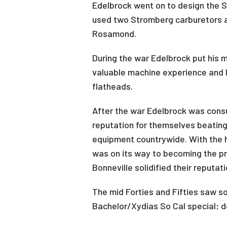
Edelbrock went on to design the S
used two Stromberg carburetors an
Rosamond.
During the war Edelbrock put his m
valuable machine experience and l
flatheads.
After the war Edelbrock was cons
reputation for themselves beating
equipment countrywide. With the 
was on its way to becoming the pr
Bonneville solidified their reputat
The mid Forties and Fifties saw s
Bachelor/Xydias So Cal special; do