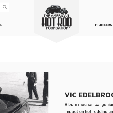
S
PIONEERS
Homepage
VIC EDELBRO
A born mechanical genius
impact on hot rodding un