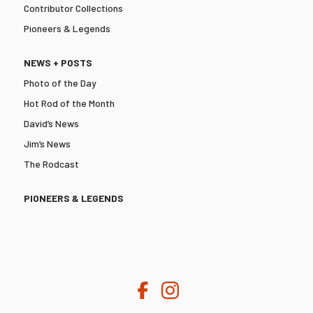
Contributor Collections
Pioneers & Legends
NEWS + POSTS
Photo of the Day
Hot Rod of the Month
David’s News
Jim’s News
The Rodcast
PIONEERS & LEGENDS