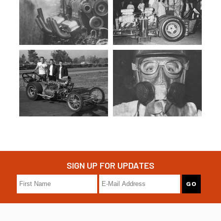
SIGN UP FOR UPDATES