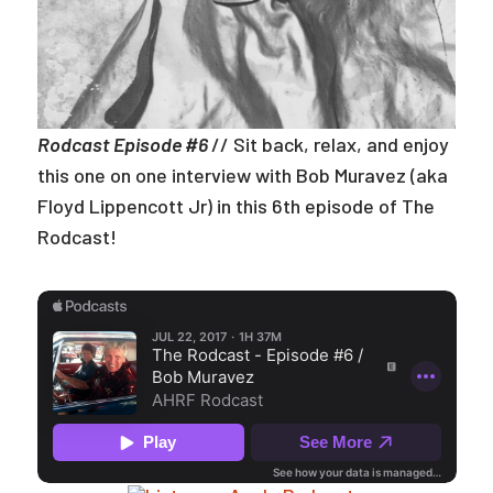
Rodcast Episode #6
// Sit back, relax, and enjoy
this one on one interview with Bob Muravez (aka
Floyd Lippencott Jr) in this 6th episode of The
Rodcast!