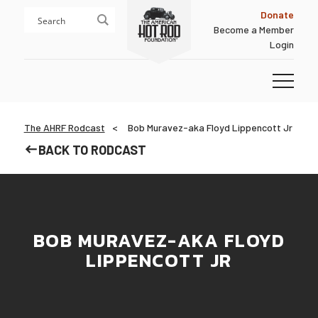
Skip
Skip
Donate
to
to
Become a Member
content
footer
Login
Homepage
The AHRF Rodcast
Bob Muravez-aka Floyd Lippencott Jr
BACK TO RODCAST
BOB MURAVEZ-AKA FLOYD
LIPPENCOTT JR