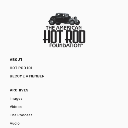
ABOUT
HOT ROD 101
BECOME A MEMBER
ARCHIVES
Images
Videos
The Rodcast
Audio