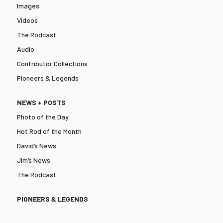
Images
Videos
The Rodcast
Audio
Contributor Collections
Pioneers & Legends
NEWS + POSTS
Photo of the Day
Hot Rod of the Month
David’s News
Jim’s News
The Rodcast
PIONEERS & LEGENDS