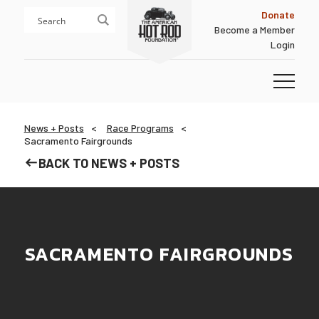
Skip
Skip
Donate
to
to
Become a Member
content
footer
Login
Homepage
News + Posts
Race Programs
Sacramento Fairgrounds
BACK TO NEWS + POSTS
SACRAMENTO FAIRGROUNDS