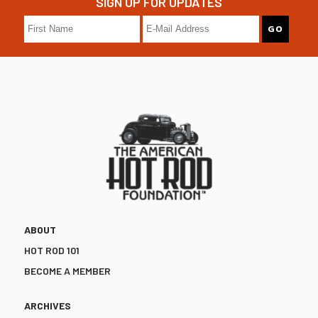
SIGN UP FOR UPDATES
ABOUT
HOT ROD 101
BECOME A MEMBER
ARCHIVES