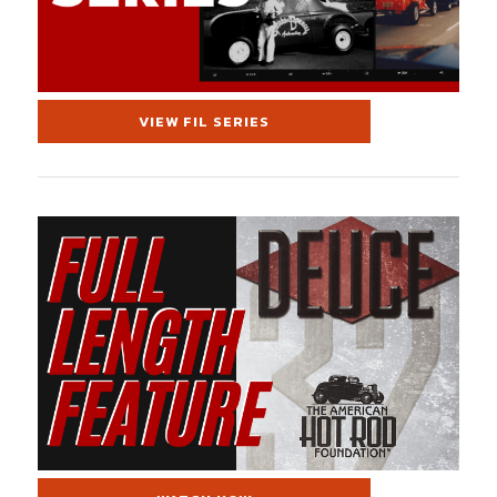
VIEW FIL SERIES