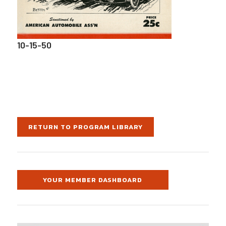
10-15-50
RETURN TO PROGRAM LIBRARY
YOUR MEMBER DASHBOARD