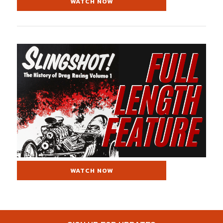
WATCH NOW
WATCH NOW