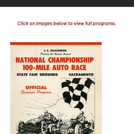
Click on images below to view full programs.