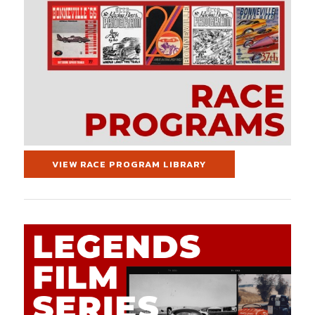
VIEW RACE PROGRAM LIBRARY