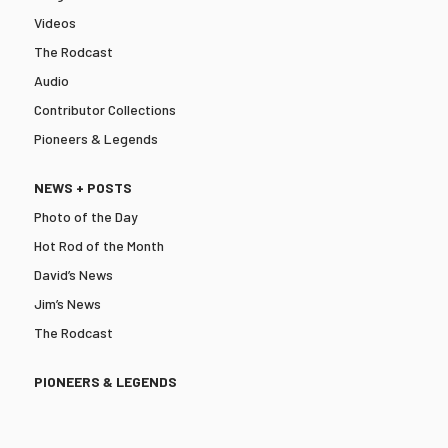
Videos
The Rodcast
Audio
Contributor Collections
Pioneers & Legends
NEWS + POSTS
Photo of the Day
Hot Rod of the Month
David’s News
Jim’s News
The Rodcast
PIONEERS & LEGENDS