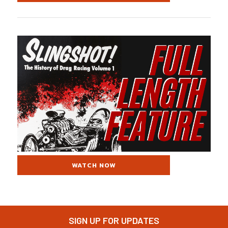
WATCH NOW
SIGN UP FOR UPDATES