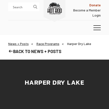
Skip
Skip
Donate
to
to
Become a Member
content
footer
Login
Homepage
News + Posts
Race Programs
Harper Dry Lake
BACK TO NEWS + POSTS
HARPER DRY LAKE