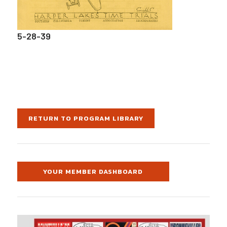
5-28-39
RETURN TO PROGRAM LIBRARY
YOUR MEMBER DASHBOARD