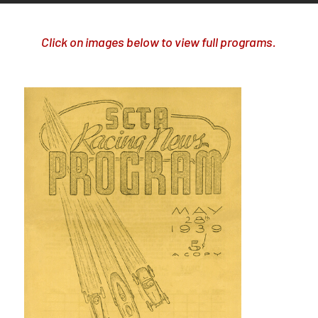
Click on images below to view full programs.