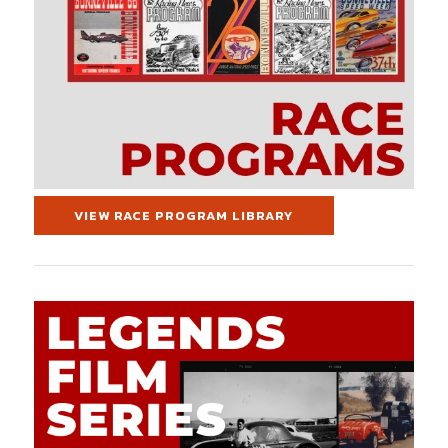
VIEW RACE PROGRAM LIBRARY