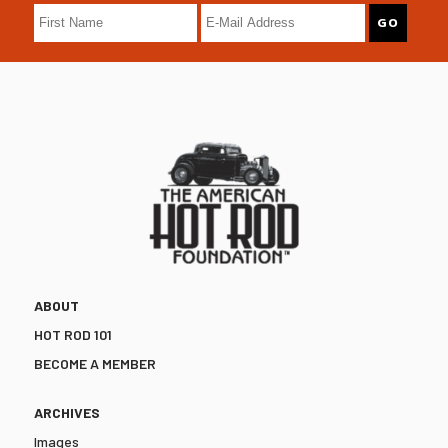
ABOUT
HOT ROD 101
BECOME A MEMBER
ARCHIVES
Images