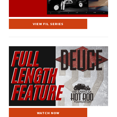
VIEW FIL SERIES
WATCH NOW