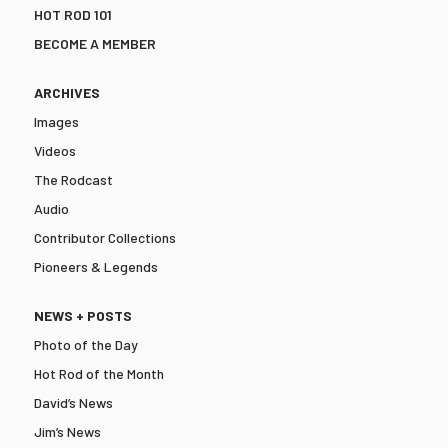
HOT ROD 101
BECOME A MEMBER
ARCHIVES
Images
Videos
The Rodcast
Audio
Contributor Collections
Pioneers & Legends
NEWS + POSTS
Photo of the Day
Hot Rod of the Month
David’s News
Jim’s News