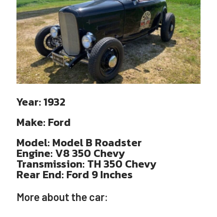
Year:
1932
Make:
Ford
Model:
Model B Roadster
Engine:
V8 350 Chevy
Transmission:
TH 350 Chevy
Rear End:
Ford 9 Inches
More about the car: