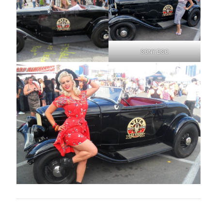
SONY DSC