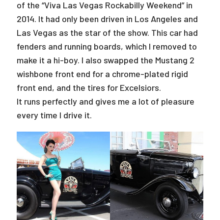
of the “Viva Las Vegas Rockabilly Weekend” in
2014. It had only been driven in Los Angeles and
Las Vegas as the star of the show. This car had
fenders and running boards, which I removed to
make it a hi-boy. I also swapped the Mustang 2
wishbone front end for a chrome-plated rigid
front end, and the tires for Excelsiors.
It runs perfectly and gives me a lot of pleasure
every time I drive it.