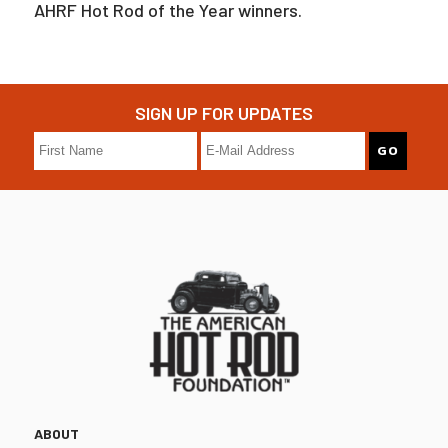
AHRF Hot Rod of the Year winners.
SIGN UP FOR UPDATES
ABOUT