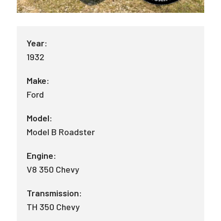
Year:
1932
Make:
Ford
Model:
Model B Roadster
Engine:
V8 350 Chevy
Transmission:
TH 350 Chevy