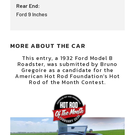
Rear End:
Ford 9 Inches
MORE ABOUT THE CAR
This entry, a 1932 Ford Model B
Roadster, was submitted by Bruno
Gregoire as a candidate for the
American Hot Rod Foundation’s Hot
Rod of the Month Contest.