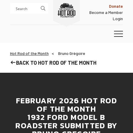
Skip
Skip
Donate
to
to
Become a Member
content
footer
Login
Homepage
Hot Rod of the Month
Bruno Grégoire
BACK TO HOT ROD OF THE MONTH
FEBRUARY 2026 HOT ROD
OF THE MONTH
1932 FORD MODEL B
ROADSTER SUBMITTED BY