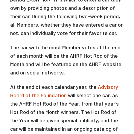
own by providing photos and a description of
their car. During the following two-week period,
all Members, whether they have entered a car or
not, can individually vote for their favorite car.
The car with the most Member votes at the end
of each month will be the AHRF Hot Rod of the
Month and will be featured on the AHRF website
and on social networks.
At the end of each calendar year, the
Advisory
Board of the Foundation
will select one car, as
the AHRF Hot Rod of the Year, from that year’s
Hot Rod of the Month winners. The Hot Rod of
the Year will be given special publicity, and the
car will be maintained in an ongoing catalog of