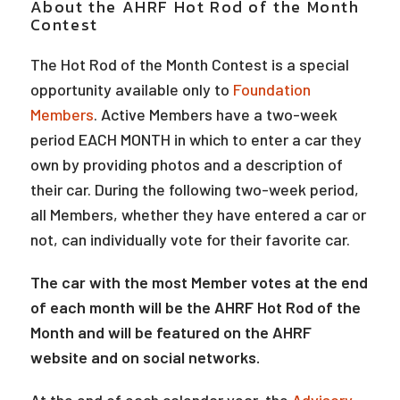
About the AHRF Hot Rod of the Month
Contest
The Hot Rod of the Month Contest is a special
opportunity available only to
Foundation
Members
. Active Members have a two-week
period EACH MONTH in which to enter a car they
own by providing photos and a description of
their car. During the following two-week period,
all Members, whether they have entered a car or
not, can individually vote for their favorite car.
The car with the most Member votes at the end
of each month will be the AHRF Hot Rod of the
Month and will be featured on the AHRF
website and on social networks.