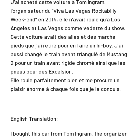
J’ai acheté cette voiture à Tom Ingram,
l’organisateur du “Viva Las Vegas Rockabilly
Week-end” en 2014, elle n’avait roulé qu’à Los
Angeles et Las Vegas comme vedette du show.
Cette voiture avait des ailes et des marche
pieds que j’ai retiré pour en faire un hi-boy. J’ai
aussi changé le train avant triangulé de Mustang
2 pour un train avant rigide chromé ainsi que les
pneus pour des Excelsior .
Elle roule parfaitement bien et me procure un
plaisir énorme à chaque fois que je la conduis.
English Translation:
I bought this car from Tom Ingram, the organizer