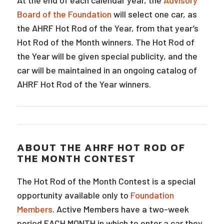
At the end of each calendar year, the
Advisory
Board of the Foundation
will select one car, as
the AHRF Hot Rod of the Year, from that year’s
Hot Rod of the Month winners. The Hot Rod of
the Year will be given special publicity, and the
car will be maintained in an ongoing catalog of
AHRF Hot Rod of the Year winners.
ABOUT THE AHRF HOT ROD OF
THE MONTH CONTEST
The Hot Rod of the Month Contest is a special
opportunity available only to
Foundation
Members
. Active Members have a two-week
period EACH MONTH in which to enter a car they