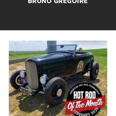
BRUNO GREGOIRE