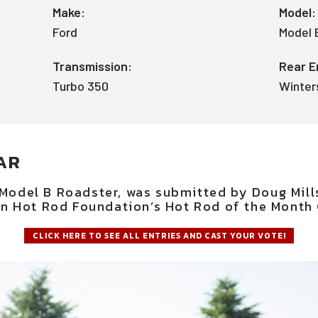
Make:
Model:
Ford
Model 
Transmission:
Rear E
Turbo 350
Winter
AR
 Model B Roadster, was submitted by Doug Mill
n Hot Rod Foundation’s Hot Rod of the Month 
CLICK HERE TO SEE ALL ENTRIES AND CAST YOUR VOTE!