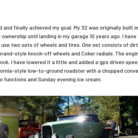
d and finally achieved my goal. My 32 was originally built 
 ownership until landing in my garage 10 years ago. I have
 I use two sets of wheels and tires. One set consists of di
brand-style knock-off wheels and Coker radials. The engi
ock. I have lowered it a little and added a gps driven spee
ifornia-style low-to-ground roadster with a chopped conve
r to functions and Sunday evening ice cream.