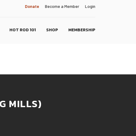
Donate
Become a Member
Login
HOT ROD 101
SHOP
MEMBERSHIP
G MILLS)