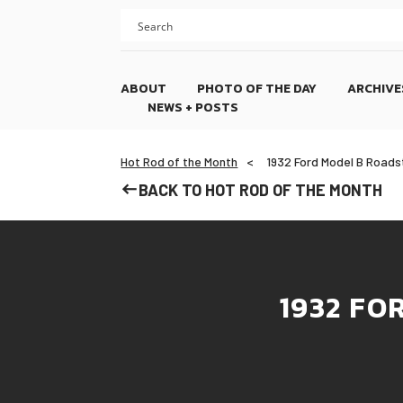
Skip
Skip
to
to
content
footer
ABOUT
PHOTO OF THE DAY
ARCHIVE
NEWS + POSTS
Hot Rod of the Month
1932 Ford Model B Roadst
BACK TO HOT ROD OF THE MONTH
1932 FO