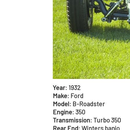
Year:
1932
Make:
Ford
Model:
B-Roadster
Engine:
350
Transmission:
Turbo 350
Rear End:
Winters banjo