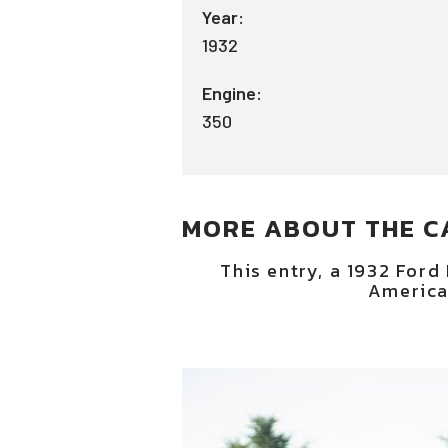
Year:
1932
Engine:
350
MORE ABOUT THE C
This entry, a 1932 Ford
America