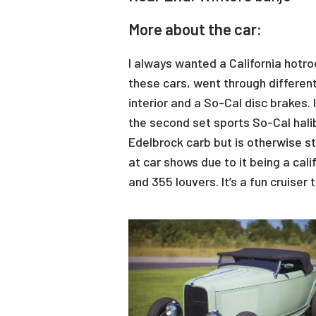
More about the car:
I always wanted a California hotro
these cars, went through different
interior and a So-Cal disc brakes.
the second set sports So-Cal hali
Edelbrock carb but is otherwise st
at car shows due to it being a cal
and 355 louvers. It’s a fun cruise