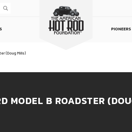
S
PIONEERS
Homepage
er (Doug Mills)
RD MODEL B ROADSTER (DOU