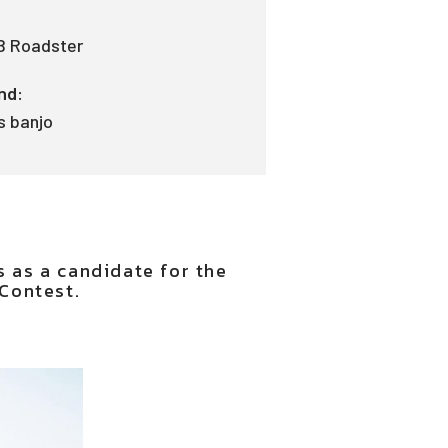
B Roadster
nd:
s banjo
s as a candidate for the
Contest.