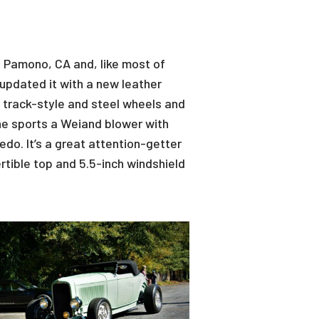
in Pamono, CA and, like most of
 updated it with a new leather
rt track-style and steel wheels and
ne sports a Weiand blower with
edo. It’s a great attention-getter
rtible top and 5.5-inch windshield