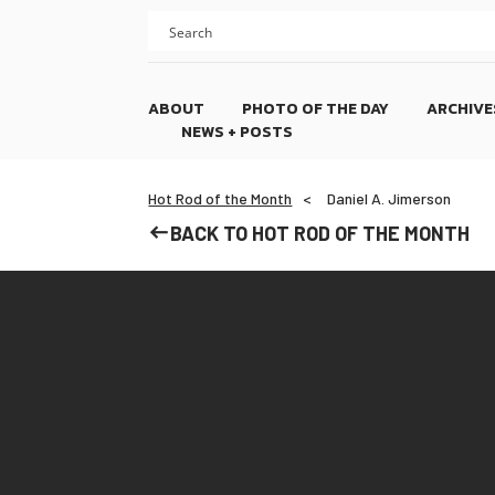
Skip
Skip
to
to
content
footer
ABOUT
PHOTO OF THE DAY
ARCHIVE
NEWS + POSTS
Hot Rod of the Month
Daniel A. Jimerson
BACK TO HOT ROD OF THE MONTH