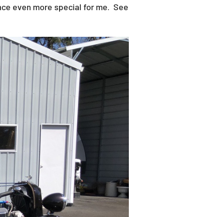
ence even more special for me. See