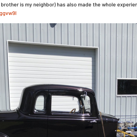
s brother is my neighbor) has also made the whole experi
Tggvw9I