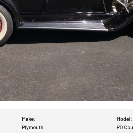
Make:
Model:
Plymouth
PD Co