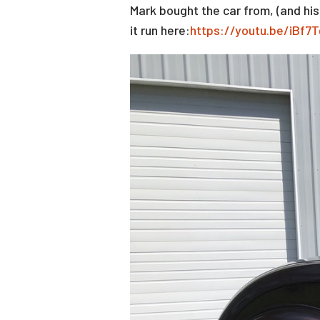
Mark bought the car from, (and hi
it run here:
https://youtu.be/iBf7