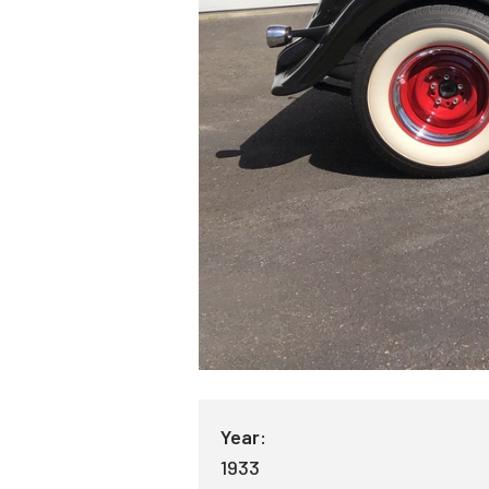
Year:
1933