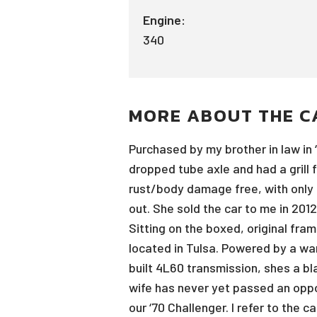
Engine:
340
MORE ABOUT THE C
Purchased by my brother in law in 
dropped tube axle and had a grill 
rust/body damage free, with only th
out. She sold the car to me in 2012
Sitting on the boxed, original fram
located in Tulsa. Powered by a war
built 4L60 transmission, shes a bla
wife has never yet passed an oppo
our ‘70 Challenger. I refer to the 