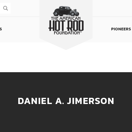
S
PIONEERS
Homepage
DANIEL A. JIMERSON