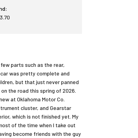
nd:
 3.70
 few parts such as the rear,
he car was pretty complete and
hildren, but that just never panned
k on the road this spring of 2026.
old new at Oklahoma Motor Co.
strument cluster, and Gearstar
ior, which is not finished yet. My
ost of the time when I take out
 Having become friends with the guy