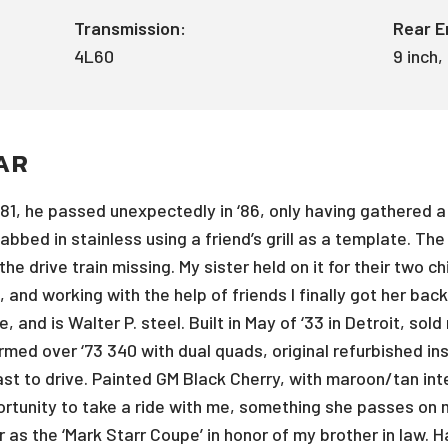
Transmission:
Rear E
4L60
9 inch,
AR
‘81, he passed unexpectedly in ‘86, only having gathered a
fabbed in stainless using a friend’s grill as a template. T
e drive train missing. My sister held on it for their two c
, and working with the help of friends I finally got her bac
e, and is Walter P. steel. Built in May of ‘33 in Detroit, s
med over ‘73 340 with dual quads, original refurbished in
st to drive. Painted GM Black Cherry, with maroon/tan inter
rtunity to take a ride with me, something she passes on m
car as the ‘Mark Starr Coupe’ in honor of my brother in law.