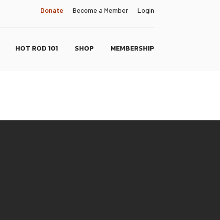
Donate
Become a Member
Login
HOT ROD 101
SHOP
MEMBERSHIP