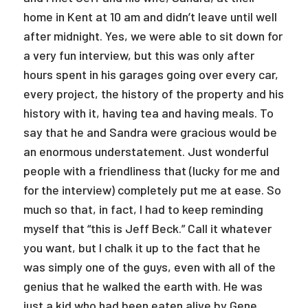
home in Kent at 10 am and didn’t leave until well
after midnight. Yes, we were able to sit down for
a very fun interview, but this was only after
hours spent in his garages going over every car,
every project, the history of the property and his
history with it, having tea and having meals. To
say that he and Sandra were gracious would be
an enormous understatement. Just wonderful
people with a friendliness that (lucky for me and
for the interview) completely put me at ease. So
much so that, in fact, I had to keep reminding
myself that “this is Jeff Beck.” Call it whatever
you want, but I chalk it up to the fact that he
was simply one of the guys, even with all of the
genius that he walked the earth with. He was
just a kid who had been eaten alive by Gene