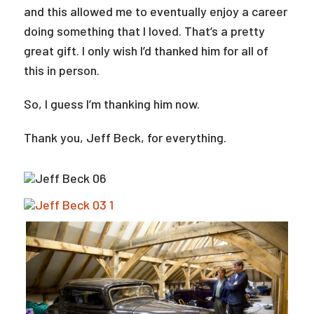
and this allowed me to eventually enjoy a career
doing something that I loved. That’s a pretty
great gift. I only wish I’d thanked him for all of
this in person.
So, I guess I’m thanking him now.
Thank you, Jeff Beck, for everything.