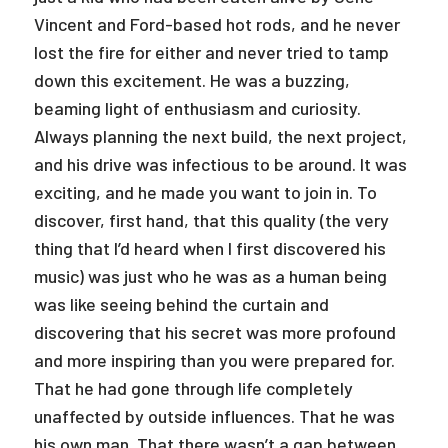
Vincent and Ford-based hot rods, and he never
lost the fire for either and never tried to tamp
down this excitement. He was a buzzing,
beaming light of enthusiasm and curiosity.
Always planning the next build, the next project,
and his drive was infectious to be around. It was
exciting, and he made you want to join in. To
discover, first hand, that this quality (the very
thing that I’d heard when I first discovered his
music) was just who he was as a human being
was like seeing behind the curtain and
discovering that his secret was more profound
and more inspiring than you were prepared for.
That he had gone through life completely
unaffected by outside influences. That he was
his own man. That there wasn’t a gap between