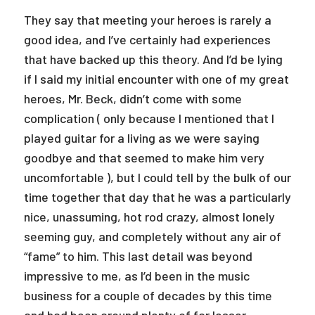
They say that meeting your heroes is rarely a
good idea, and I’ve certainly had experiences
that have backed up this theory. And I’d be lying
if I said my initial encounter with one of my great
heroes, Mr. Beck, didn’t come with some
complication ( only because I mentioned that I
played guitar for a living as we were saying
goodbye and that seemed to make him very
uncomfortable ), but I could tell by the bulk of our
time together that day that he was a particularly
nice, unassuming, hot rod crazy, almost lonely
seeming guy, and completely without any air of
“fame” to him. This last detail was beyond
impressive to me, as I’d been in the music
business for a couple of decades by this time