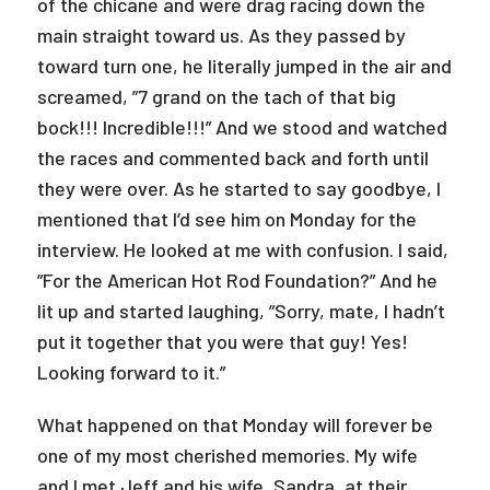
of the chicane and were drag racing down the
main straight toward us. As they passed by
toward turn one, he literally jumped in the air and
screamed, ”7 grand on the tach of that big
bock!!! Incredible!!!” And we stood and watched
the races and commented back and forth until
they were over. As he started to say goodbye, I
mentioned that I’d see him on Monday for the
interview. He looked at me with confusion. I said,
”For the American Hot Rod Foundation?” And he
lit up and started laughing, ”Sorry, mate, I hadn’t
put it together that you were that guy! Yes!
Looking forward to it.”
What happened on that Monday will forever be
one of my most cherished memories. My wife
and I met Jeff and his wife, Sandra, at their