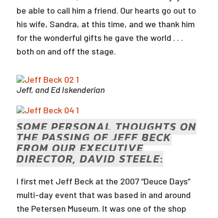
be able to call him a friend. Our hearts go out to
his wife, Sandra, at this time, and we thank him
for the wonderful gifts he gave the world . . .
both on and off the stage.
Jeff, and Ed Iskenderian
SOME PERSONAL THOUGHTS ON
THE PASSING OF JEFF BECK
FROM OUR EXECUTIVE
DIRECTOR, DAVID STEELE
:
I first met Jeff Beck at the 2007 “Deuce Days”
multi-day event that was based in and around
the Petersen Museum. It was one of the shop