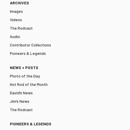
ARCHIVES
Images
Videos
The Rodcast
Audio
Contributor Collections
Pioneers & Legends
NEWS + POSTS
Photo of the Day
Hot Rod of the Month
David’s News
Jim’s News
The Rodcast
PIONEERS & LEGENDS