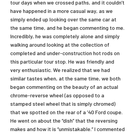
tour days when we crossed paths, and it couldn’t
have happened in a more casual way, as we
simply ended up looking over the same car at
the same time, and he began commenting to me.
Incredibly, he was completely alone and simply
walking around looking at the collection of
completed and under-construction hot rods on
this particular tour stop. He was friendly and
very enthusiastic. We realized that we had
similar tastes when, at the same time, we both
began commenting on the beauty of an actual
chrome-reverse wheel (as opposed to a
stamped steel wheel that is simply chromed)
that we spotted on the rear of a ’40 Ford coupe.
He went on about the “dish” that the reversing
makes and how it is “unmistakable.” I commented