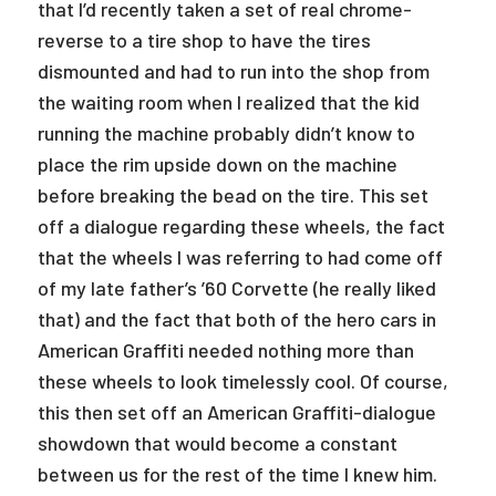
that I’d recently taken a set of real chrome-
reverse to a tire shop to have the tires
dismounted and had to run into the shop from
the waiting room when I realized that the kid
running the machine probably didn’t know to
place the rim upside down on the machine
before breaking the bead on the tire. This set
off a dialogue regarding these wheels, the fact
that the wheels I was referring to had come off
of my late father’s ’60 Corvette (he really liked
that) and the fact that both of the hero cars in
American Graffiti needed nothing more than
these wheels to look timelessly cool. Of course,
this then set off an American Graffiti-dialogue
showdown that would become a constant
between us for the rest of the time I knew him.