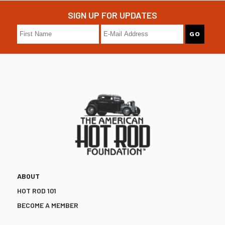
SIGN UP FOR UPDATES
ABOUT
HOT ROD 101
BECOME A MEMBER