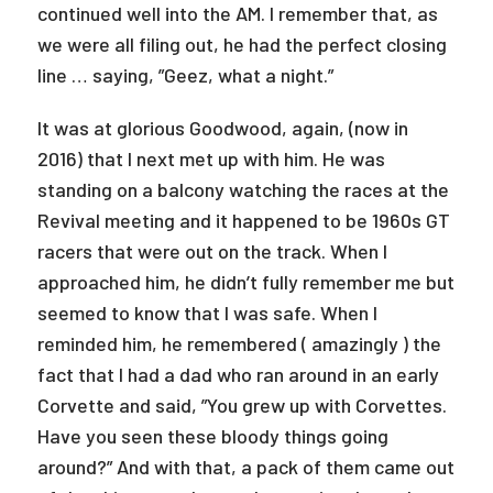
continued well into the AM. I remember that, as
we were all filing out, he had the perfect closing
line … saying, ”Geez, what a night.”
It was at glorious Goodwood, again, (now in
2016) that I next met up with him. He was
standing on a balcony watching the races at the
Revival meeting and it happened to be 1960s GT
racers that were out on the track. When I
approached him, he didn’t fully remember me but
seemed to know that I was safe. When I
reminded him, he remembered ( amazingly ) the
fact that I had a dad who ran around in an early
Corvette and said, ”You grew up with Corvettes.
Have you seen these bloody things going
around?” And with that, a pack of them came out