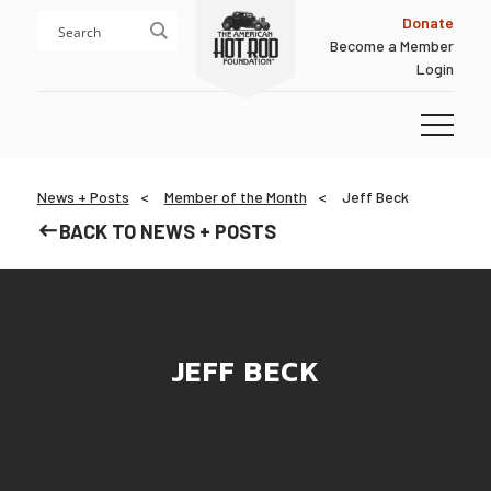
Skip
Skip
Donate
to
to
Become a Member
content
footer
Login
Homepage
News + Posts
Member of the Month
Jeff Beck
BACK TO NEWS + POSTS
JEFF BECK