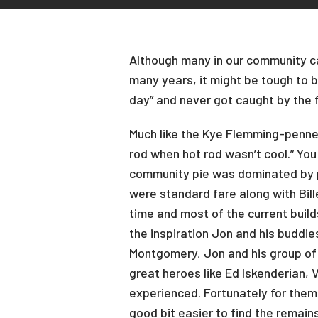
Although many in our community can
many years, it might be tough to b
day” and never got caught by the 
Much like the Kye Flemming-penned
rod when hot rod wasn’t cool.” You
community pie was dominated by p
were standard fare along with Bill
time and most of the current build
the inspiration Jon and his buddie
Montgomery, Jon and his group of c
great heroes like Ed Iskenderian,
experienced. Fortunately for them,
good bit easier to find the remain