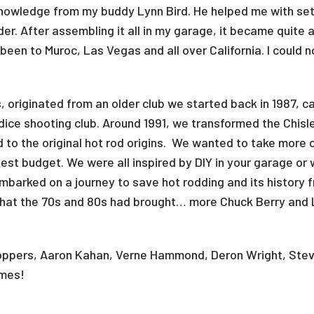
owledge from my buddy Lynn Bird. He helped me with sett
er. After assembling it all in my garage, it became quite 
 been to Muroc, Las Vegas and all over California. I could 
 originated from an older club we started back in 1987, ca
 dice shooting club. Around 1991, we transformed the Chisle
d to the original hot rod origins. We wanted to take more 
est budget. We were all inspired by DIY in your garage or 
embarked on a journey to save hot rodding and its history f
at the 70s and 80s had brought… more Chuck Berry and L
Choppers, Aaron Kahan, Verne Hammond, Deron Wright, Stev
 times!