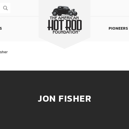
S
PIONEERS
Homepage
isher
JON FISHER