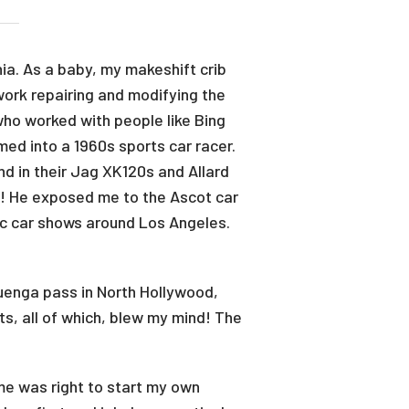
ia. As a baby, my makeshift crib
work repairing and modifying the
who worked with people like Bing
ed into a 1960s sports car racer.
nd in their Jag XK120s and Allard
ts! He exposed me to the Ascot car
nic car shows around Los Angeles.
uenga pass in North Hollywood,
ts, all of which, blew my mind! The
ime was right to start my own