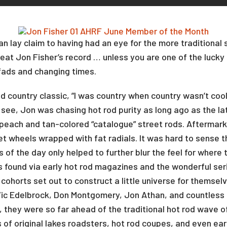
 lay claim to having had an eye for the more traditional s
eat Jon Fisher’s record … unless you are one of the lucky
fads and changing times.
 country classic, ”I was country when country wasn’t cool
 see, Jon was chasing hot rod purity as long ago as the la
each and tan-colored “catalogue” street rods. Aftermarke
et wheels wrapped with fat radials. It was hard to sense t
s of the day only helped to further blur the feel for where
s found via early hot rod magazines and the wonderful ser
ohorts set out to construct a little universe for themselv
 Vic Edelbrock, Don Montgomery, Jon Athan, and countles
 they were so far ahead of the traditional hot rod wave of
s of original lakes roadsters, hot rod coupes, and even ear