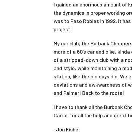
I gained an enormous amount of kn
the dynamics in proper working ord
was to Paso Robles in 1992. It has
project!
My car club, the Burbank Choppers,
more of a 60’s car and bike, kinda
of a stripped-down club with a no
and style, while maintaining a mod
station, like the old guys did. We 
deviations and awkwardness of wh
and Palmer! Back to the roots!
I have to thank all the Burbank 
Carrol, for all the help and great
-Jon Fisher