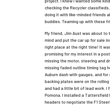
project. I knew I wanted some kind 
checking the Recycler classifieds,
doing it with like-minded friends
buddies. Teaming up with these fr
My friend, Jim Aust was about to t
mind and put the car up for sale in
right place at the right time! It w
promising for my interest in a pos
missing the motor, steering and dr
missing faded outline timing tag ho
Auburn dash with gauges, and for 
backing plates were on the rolling 
and had a little bit of lead work.
Pomona. I installed a Tattersfield
headers to negotiate the F1 Steerin