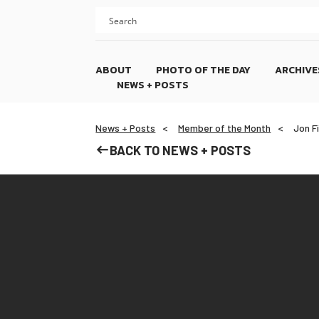
Skip
Skip
to
to
content
footer
ABOUT
PHOTO OF THE DAY
ARCHIVE
NEWS + POSTS
News + Posts
Member of the Month
Jon F
BACK TO NEWS + POSTS