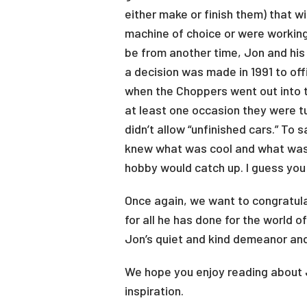
either make or finish them) that w
machine of choice or were working
be from another time, Jon and his 
a decision was made in 1991 to off
when the Choppers went out into t
at least one occasion they were t
didn’t allow “unfinished cars.” To
knew what was cool and what was 
hobby would catch up. I guess you
Once again, we want to congratul
for all he has done for the world 
Jon’s quiet and kind demeanor and
We hope you enjoy reading about J
inspiration.