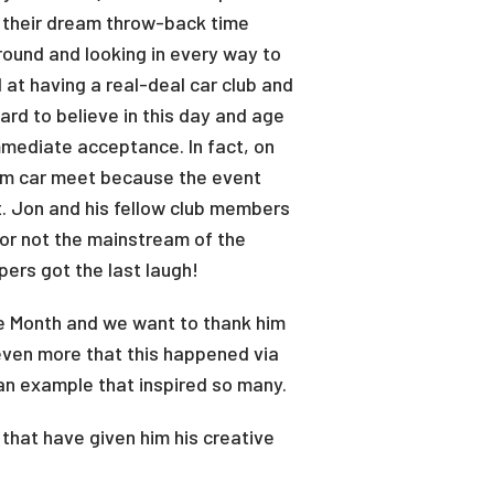
ng their dream throw-back time
ound and looking in every way to
 at having a real-deal car club and
ard to believe in this day and age
mmediate acceptance. In fact, on
tom car meet because the event
t. Jon and his fellow club members
or not the mainstream of the
pers got the last laugh!
e Month and we want to thank him
 even more that this happened via
 an example that inspired so many.
that have given him his creative