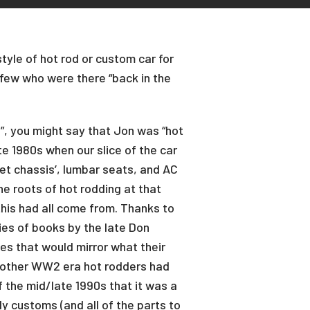
tyle of hot rod or custom car for
 few who were there “back in the
”, you might say that Jon was “hot
te 1980s when our slice of the car
t chassis’, lumbar seats, and AC
he roots of hot rodding at that
 this had all come from. Thanks to
ies of books by the late Don
es that would mirror what their
s other WW2 era hot rodders had
 the mid/late 1990s that it was a
ly customs (and all of the parts to