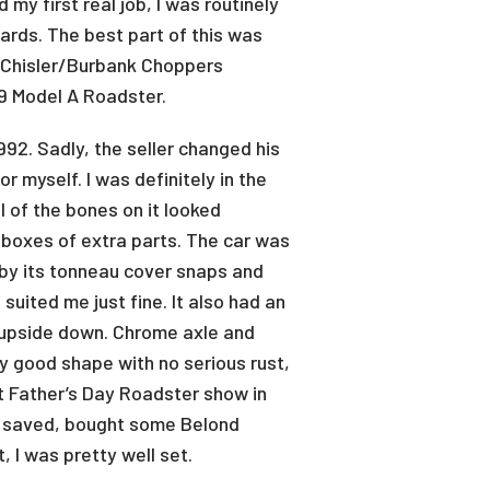
my first real job, I was routinely
ards. The best part of this was
e Chisler/Burbank Choppers
9 Model A Roadster.
992. Sadly, the seller changed his
r myself. I was definitely in the
l of the bones on it looked
l boxes of extra parts. The car was
t by its tonneau cover snaps and
suited me just fine. It also had an
d upside down. Chrome axle and
tty good shape with no serious rust,
ext Father’s Day Roadster show in
had saved, bought some Belond
, I was pretty well set.