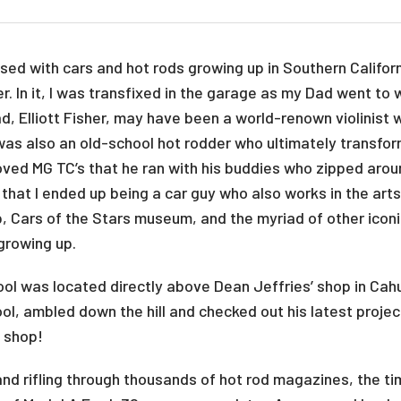
sed with cars and hot rods growing up in Southern Californ
 In it, I was transfixed in the garage as my Dad went to 
d, Elliott Fisher, may have been a world-renown violinist 
was also an old-school hot rodder who ultimately transform
loved MG TC’s that he ran with his buddies who zipped arou
e that I ended up being a car guy who also works in the ar
op, Cars of the Stars museum, and the myriad of other ico
 growing up.
ol was located directly above Dean Jeffries’ shop in Cah
ool, ambled down the hill and checked out his latest projec
s shop!
and rifling through thousands of hot rod magazines, the t