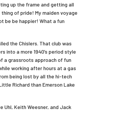
ing up the frame and getting all
a thing of pride! My maiden voyage
not be be happier! What a fun
lled the Chislers. That club was
rs into a more 1940’s period style
of a grassroots approach of fun
while working after hours at a gas
rom being lost by all the hi-tech
ittle Richard than Emerson Lake
e Uhl, Keith Weesner, and Jack