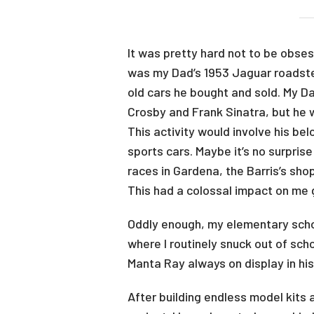
It was pretty hard not to be obses
was my Dad’s 1953 Jaguar roadster.
old cars he bought and sold. My Da
Crosby and Frank Sinatra, but he 
This activity would involve his be
sports cars. Maybe it’s no surpris
races in Gardena, the Barris’s sh
This had a colossal impact on me
Oddly enough, my elementary scho
where I routinely snuck out of sch
Manta Ray always on display in hi
After building endless model kits 