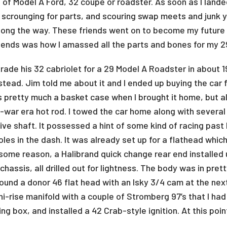
of Model A Ford, 32 coupe or roadster. As soon as I landed 
 scrounging for parts, and scouring swap meets and junk y
 along the way. These friends went on to become my futur
iends was how I amassed all the parts and bones for my 2
rade his 32 cabriolet for a 29 Model A Roadster in about 1
stead. Jim told me about it and I ended up buying the car fo
as pretty much a basket case when I brought it home, but al
t-war era hot rod. I towed the car home along with severa
ive shaft. It possessed a hint of some kind of racing pas
les in the dash. It was already set up for a flathead which 
some reason, a Halibrand quick change rear end installe
chassis, all drilled out for lightness. The body was in pre
 I found a donor 46 flat head with an Isky 3/4 cam at the n
 hi-rise manifold with a couple of Stromberg 97’s that I 
g box, and installed a 42 Crab-style ignition. At this point