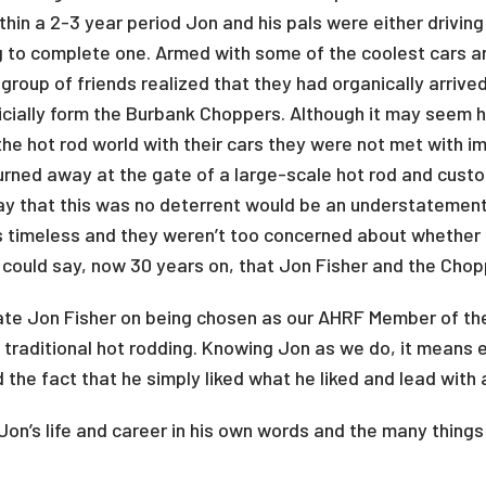
ithin a 2-3 year period Jon and his pals were either drivi
 to complete one. Armed with some of the coolest cars ar
group of friends realized that they had organically arrived
icially form the Burbank Choppers. Although it may seem h
he hot rod world with their cars they were not met with i
urned away at the gate of a large-scale hot rod and cus
 say that this was no deterrent would be an understatemen
timeless and they weren’t too concerned about whether 
 could say, now 30 years on, that Jon Fisher and the Chop
ate Jon Fisher on being chosen as our AHRF Member of th
of traditional hot rodding. Knowing Jon as we do, it means
 the fact that he simply liked what he liked and lead with
on’s life and career in his own words and the many things 