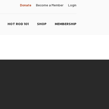
Donate
Become a Member
Login
HOT ROD 101
SHOP
MEMBERSHIP