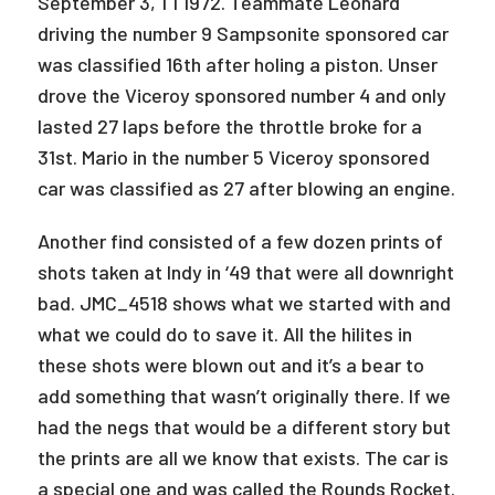
September 3, 1 1 1972. Teammate Leonard
driving the number 9 Sampsonite sponsored car
was classified 16th after holing a piston. Unser
drove the Viceroy sponsored number 4 and only
lasted 27 laps before the throttle broke for a
31st. Mario in the number 5 Viceroy sponsored
car was classified as 27 after blowing an engine.
Another find consisted of a few dozen prints of
shots taken at Indy in ‘49 that were all downright
bad. JMC_4518 shows what we started with and
what we could do to save it. All the hilites in
these shots were blown out and it’s a bear to
add something that wasn’t originally there. If we
had the negs that would be a different story but
the prints are all we know that exists. The car is
a special one and was called the Rounds Rocket.