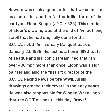
Howard was such a good artist that we used him
as a setup for another fantastic illustrator of the
car type, Eldon Snapp. (JMC_4526). This section
of Eldon’s drawing was at the end of 44 foot long
scroll that he had originally done for the
S.C.T.A.’s 50th Anniversary Banquet back on
January 23, 1988. His last notation in 1990 touts
Al Teague and his iconic streamlined that ran
over 400 mph more than once. Eldon was a sign
painter and also the first art director of the
S.C.T.A. Racing News before WWII. All his
drawings graced their covers in the early years.
He was also responsible for Winged Wheel logo
that the S.C.T.A. uses till this day. Bravo!