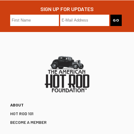
SIGN UP FOR UPDATES
ABOUT
HOT ROD 101
BECOME A MEMBER