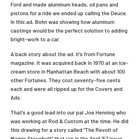
Ford and made aluminum heads, oil pans and
pistons for a ride we ended up calling the Deuce.
In this ad, Bohn was showing how aluminum
castings would be the perfect solution to adding
bright-work to a car.
A back story about the ad. It’s from Fortune
magazine. It was acquired back in 1970 at an ice-
cream store in Manhattan Beach with about 100
other Fortunes. They cost seventy-five cents
each and were all ripped up for the Covers and
Ads.
That’s a good lead into our pal Joe Henning who
was working at Rod & Custom at the time. He did
this drawing for a story called “The Revolt of
Mamie Stovebolt” that ran in the April ’57 issue