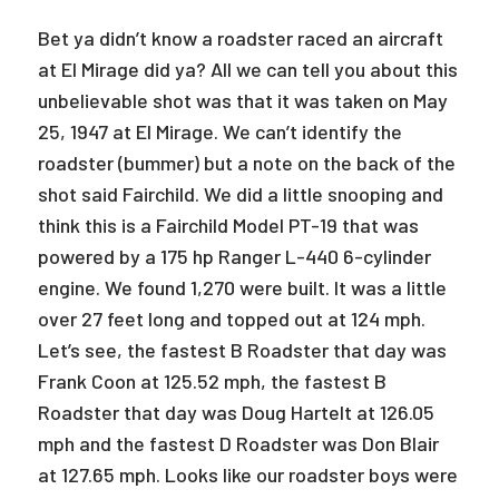
Bet ya didn’t know a roadster raced an aircraft
at El Mirage did ya? All we can tell you about this
unbelievable shot was that it was taken on May
25, 1947 at El Mirage. We can’t identify the
roadster (bummer) but a note on the back of the
shot said Fairchild. We did a little snooping and
think this is a Fairchild Model PT-19 that was
powered by a 175 hp Ranger L-440 6-cylinder
engine. We found 1,270 were built. It was a little
over 27 feet long and topped out at 124 mph.
Let’s see, the fastest B Roadster that day was
Frank Coon at 125.52 mph, the fastest B
Roadster that day was Doug Hartelt at 126.05
mph and the fastest D Roadster was Don Blair
at 127.65 mph. Looks like our roadster boys were