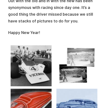
Out with the old and in with the new has been
synonymous with racing since day one. It’s a
good thing the driver missed because we still
have stacks of pictures to do for you.
Happy New Year!