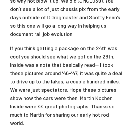
so why not blow it up. We did (JMC_039). You
don’t see a lot of just chassis pix from the early
days outside of DDragmaster and Scotty Fenn’s
so this one will go a long way in helping us
document rail job evolution.
If you think getting a package on the 24th was
cool you should see what we got on the 26th.
Inside was a note that basically read— I took
these pictures around ‘46-’47, it was quite a deal
to drive up to the lakes, a couple hundred miles.
We were just spectators. Hope these pictures
show how the cars were then. Martin Kocher.
Inside were 44 great photographs. Thanks so
much to Martin for sharing our early hot rod
world.