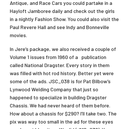
Antique, and Race Cars you could partake in a
Hayloft Jamboree daily and check out the girls
in a nightly Fashion Show. You could also visit the
Paul Revere Hall and see Indy and Bonneville
movies.
In Jere’s package, we also received a couple of
Volume 1 issues from 1960 of a publication
called National Dragster. Every story in them
was filled with hot rod history. Better yet were
some of the ads. JSC_038 is for Pat Bilbow’s
Lynwood Welding Company that just so
happened to specialize in building Dragster
Chassis. We had never heard of them before.
How about a chassis for $290? I’ll take two. The
pix was way too small in the ad for these eyes