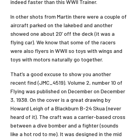
indeed faster than this WWII Trainer.
In other shots from Martin there were a couple of
aircraft parked on the lakebed and another
showed one about 20’ off the deck (it was a
flying car). We know that some of the racers
were also flyers in WWII so toys with wings and
toys with motors naturally go together.
That’s a good excuse to show you another
recent find (JMC_4519). Volume 2, number 10 of
Flying was published on December on December
3, 1938. On the cover is a great drawing by
Howard Leigh of a Blackburn B-24 Skua (never
heard of it). The craft was a carrier-based cross
between a dive bomber and a fighter (sounds
like a hot rod to me). It was designed in the mid