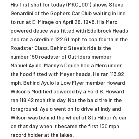
His first shot for today (MKC_001) shows Steve
Genardini of the Gophers Car Club waiting in line
to run at El Mirage on April 28, 1946. His Merc
powered deuce was fitted with Edelbrock Heads
and ran a credible 122.61 mph to cop fourth in the
Roadster Class. Behind Steve’s ride is the
number 150 roadster of Outriders member
Manuel Ayulo. Manny’s Deuce had a Merc under
the hood fitted with Meyer heads. He ran 113.92
mph. Behind Ayulo is Low Flyer member Howard
Wilson’s Modified powered by a Ford B. Howard
ran 118.42 mph this day. Not the bald tire in the
foreground. Ayulo went on to drive at Indy and
Wilson was behind the wheel of Stu Hilborn’s car
on that day when it became the first 150 mph
record holder at the lakes.