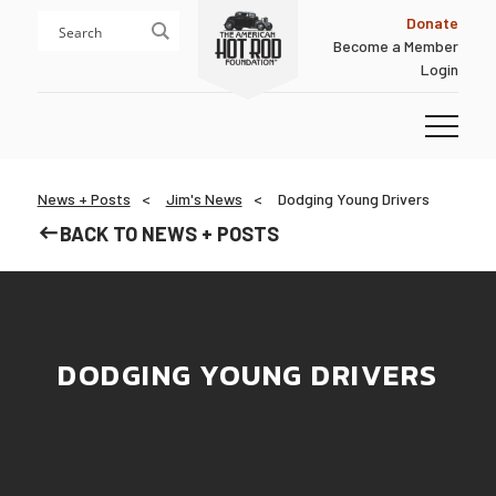
Skip
Skip
Donate
to
to
Become a Member
content
footer
Login
Homepage
News + Posts
Jim's News
Dodging Young Drivers
BACK TO NEWS + POSTS
DODGING YOUNG DRIVERS