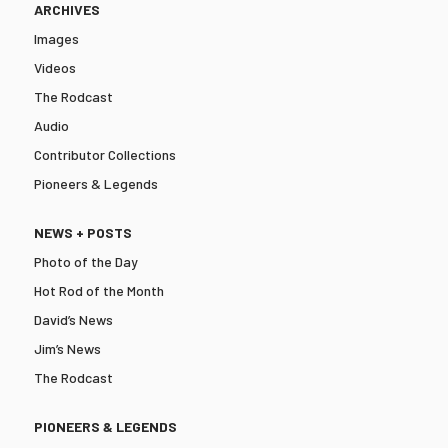
ARCHIVES
Images
Videos
The Rodcast
Audio
Contributor Collections
Pioneers & Legends
NEWS + POSTS
Photo of the Day
Hot Rod of the Month
David’s News
Jim’s News
The Rodcast
PIONEERS & LEGENDS