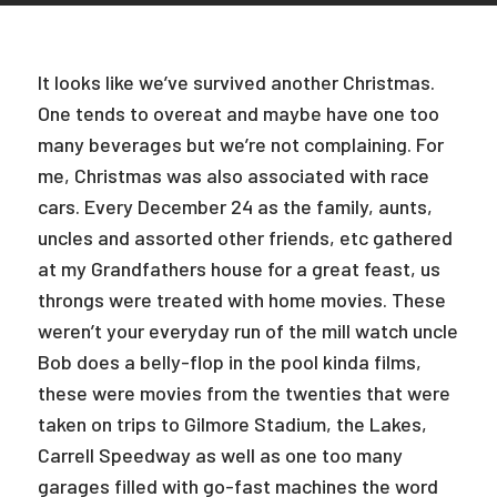
It looks like we’ve survived another Christmas.
One tends to overeat and maybe have one too
many beverages but we’re not complaining. For
me, Christmas was also associated with race
cars. Every December 24 as the family, aunts,
uncles and assorted other friends, etc gathered
at my Grandfathers house for a great feast, us
throngs were treated with home movies. These
weren’t your everyday run of the mill watch uncle
Bob does a belly-flop in the pool kinda films,
these were movies from the twenties that were
taken on trips to Gilmore Stadium, the Lakes,
Carrell Speedway as well as one too many
garages filled with go-fast machines the word