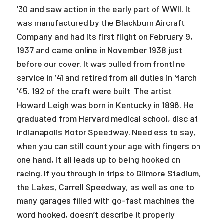
’30 and saw action in the early part of WWII. It
was manufactured by the Blackburn Aircraft
Company and had its first flight on February 9,
1937 and came online in November 1938 just
before our cover. It was pulled from frontline
service in ’41 and retired from all duties in March
’45. 192 of the craft were built. The artist
Howard Leigh was born in Kentucky in 1896. He
graduated from Harvard medical school, disc at
Indianapolis Motor Speedway. Needless to say,
when you can still count your age with fingers on
one hand, it all leads up to being hooked on
racing. If you through in trips to Gilmore Stadium,
the Lakes, Carrell Speedway, as well as one to
many garages filled with go-fast machines the
word hooked, doesn’t describe it properly.