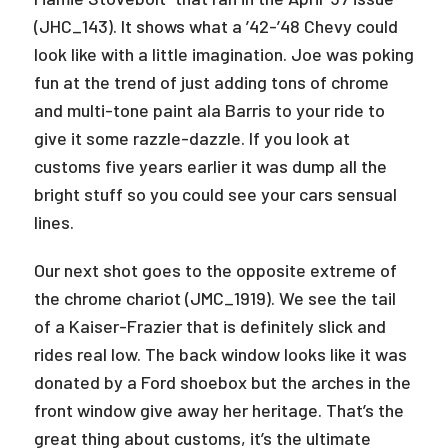
(JHC_143). It shows what a ’42-’48 Chevy could
look like with a little imagination. Joe was poking
fun at the trend of just adding tons of chrome
and multi-tone paint ala Barris to your ride to
give it some razzle-dazzle. If you look at
customs five years earlier it was dump all the
bright stuff so you could see your cars sensual
lines.
Our next shot goes to the opposite extreme of
the chrome chariot (JMC_1919). We see the tail
of a Kaiser-Frazier that is definitely slick and
rides real low. The back window looks like it was
donated by a Ford shoebox but the arches in the
front window give away her heritage. That’s the
great thing about customs, it’s the ultimate