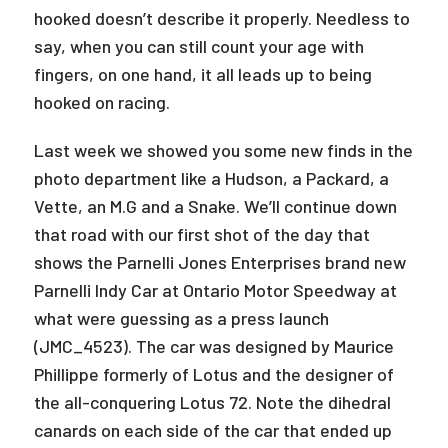
hooked doesn’t describe it properly. Needless to
say, when you can still count your age with
fingers, on one hand, it all leads up to being
hooked on racing.
Last week we showed you some new finds in the
photo department like a Hudson, a Packard, a
Vette, an M.G and a Snake. We’ll continue down
that road with our first shot of the day that
shows the Parnelli Jones Enterprises brand new
Parnelli Indy Car at Ontario Motor Speedway at
what were guessing as a press launch
(JMC_4523). The car was designed by Maurice
Phillippe formerly of Lotus and the designer of
the all-conquering Lotus 72. Note the dihedral
canards on each side of the car that ended up