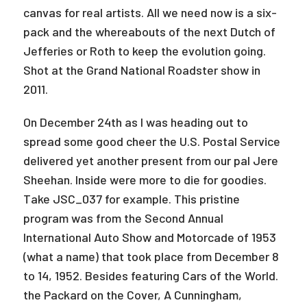
canvas for real artists. All we need now is a six-
pack and the whereabouts of the next Dutch of
Jefferies or Roth to keep the evolution going.
Shot at the Grand National Roadster show in
2011.
On December 24th as I was heading out to
spread some good cheer the U.S. Postal Service
delivered yet another present from our pal Jere
Sheehan. Inside were more to die for goodies.
Take JSC_037 for example. This pristine
program was from the Second Annual
International Auto Show and Motorcade of 1953
(what a name) that took place from December 8
to 14, 1952. Besides featuring Cars of the World.
the Packard on the Cover, A Cunningham,