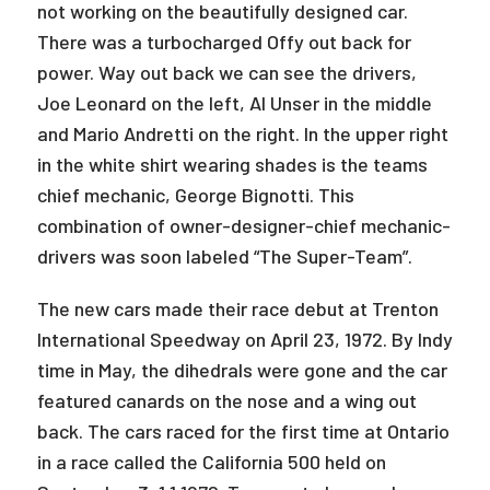
not working on the beautifully designed car.
There was a turbocharged Offy out back for
power. Way out back we can see the drivers,
Joe Leonard on the left, Al Unser in the middle
and Mario Andretti on the right. In the upper right
in the white shirt wearing shades is the teams
chief mechanic, George Bignotti. This
combination of owner-designer-chief mechanic-
drivers was soon labeled “The Super-Team”.
The new cars made their race debut at Trenton
International Speedway on April 23, 1972. By Indy
time in May, the dihedrals were gone and the car
featured canards on the nose and a wing out
back. The cars raced for the first time at Ontario
in a race called the California 500 held on