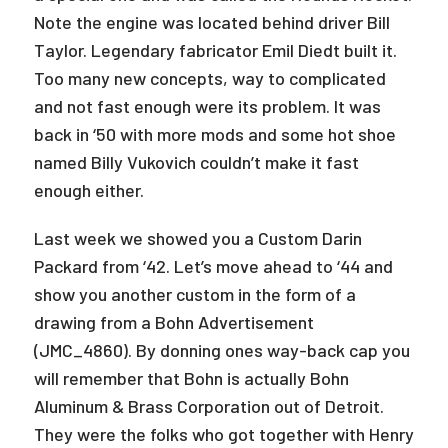
Note the engine was located behind driver Bill
Taylor. Legendary fabricator Emil Diedt built it.
Too many new concepts, way to complicated
and not fast enough were its problem. It was
back in ‘50 with more mods and some hot shoe
named Billy Vukovich couldn’t make it fast
enough either.
Last week we showed you a Custom Darin
Packard from ‘42. Let’s move ahead to ‘44 and
show you another custom in the form of a
drawing from a Bohn Advertisement
(JMC_4860). By donning ones way-back cap you
will remember that Bohn is actually Bohn
Aluminum & Brass Corporation out of Detroit.
They were the folks who got together with Henry