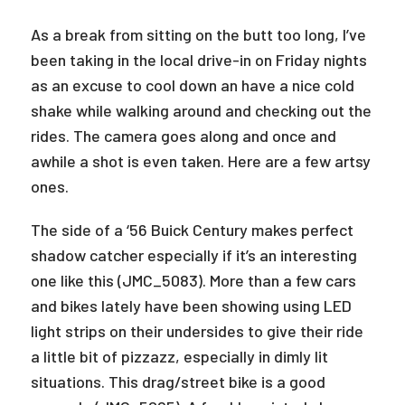
As a break from sitting on the butt too long, I’ve
been taking in the local drive-in on Friday nights
as an excuse to cool down an have a nice cold
shake while walking around and checking out the
rides. The camera goes along and once and
awhile a shot is even taken. Here are a few artsy
ones.
The side of a ‘56 Buick Century makes perfect
shadow catcher especially if it’s an interesting
one like this (JMC_5083). More than a few cars
and bikes lately have been showing using LED
light strips on their undersides to give their ride
a little bit of pizzazz, especially in dimly lit
situations. This drag/street bike is a good