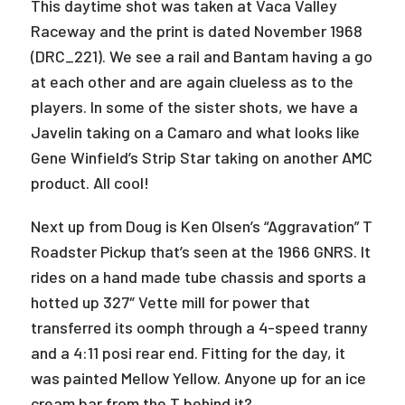
This daytime shot was taken at Vaca Valley
Raceway and the print is dated November 1968
(DRC_221). We see a rail and Bantam having a go
at each other and are again clueless as to the
players. In some of the sister shots, we have a
Javelin taking on a Camaro and what looks like
Gene Winfield’s Strip Star taking on another AMC
product. All cool!
Next up from Doug is Ken Olsen’s “Aggravation” T
Roadster Pickup that’s seen at the 1966 GNRS. It
rides on a hand made tube chassis and sports a
hotted up 327″ Vette mill for power that
transferred its oomph through a 4-speed tranny
and a 4:11 posi rear end. Fitting for the day, it
was painted Mellow Yellow. Anyone up for an ice
cream bar from the T behind it?