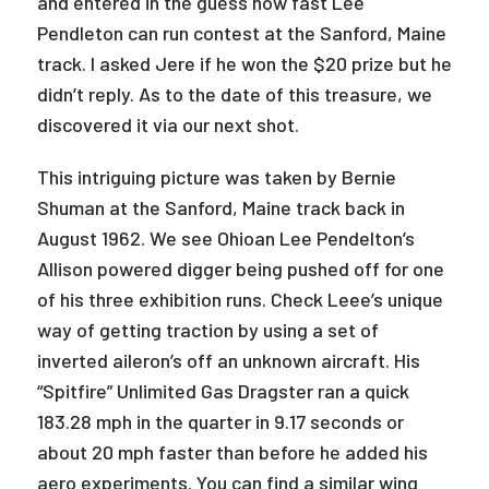
and entered in the guess how fast Lee
Pendleton can run contest at the Sanford, Maine
track. I asked Jere if he won the $20 prize but he
didn’t reply. As to the date of this treasure, we
discovered it via our next shot.
This intriguing picture was taken by Bernie
Shuman at the Sanford, Maine track back in
August 1962. We see Ohioan Lee Pendelton’s
Allison powered digger being pushed off for one
of his three exhibition runs. Check Leee’s unique
way of getting traction by using a set of
inverted aileron’s off an unknown aircraft. His
“Spitfire” Unlimited Gas Dragster ran a quick
183.28 mph in the quarter in 9.17 seconds or
about 20 mph faster than before he added his
aero experiments. You can find a similar wing