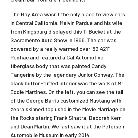
The Bay Area wasn’t the only place to view cars
in Central California. Melvin Pardue and his wife
from Kingsburg displayed this T-Bucket at the
Sacramento Auto Show in 1966. The car was
powered by a really warmed over ’62 421″
Pontiac and featured a Cal Automotive
fiberglass body that was painted Candy
Tangerine by the legendary Junior Conway. The
black button-tuffed interior was the work of Mr.
Eddie Martines. On the left, you can see the tail
of the George Barris customized Mustang with
zebra skinned top used in the Movie Marriage on
the Rocks staring Frank Sinatra, Deborah Kerr
and Dean Martin. We last saw it at the Petersen
Automobile Museum in early 2014.