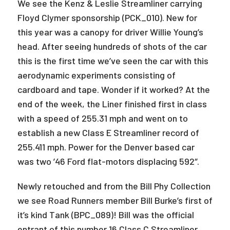
We see the Kenz & Leslie Streamliner carrying
Floyd Clymer sponsorship (PCK_010). New for
this year was a canopy for driver Willie Young’s
head. After seeing hundreds of shots of the car
this is the first time we’ve seen the car with this
aerodynamic experiments consisting of
cardboard and tape. Wonder if it worked? At the
end of the week, the Liner finished first in class
with a speed of 255.31 mph and went on to
establish a new Class E Streamliner record of
255.411 mph. Power for the Denver based car
was two ’46 Ford flat-motors displacing 592″.
Newly retouched and from the Bill Phy Collection
we see Road Runners member Bill Burke’s first of
it’s kind Tank (BPC_089)! Bill was the official
entrant of this number 16 Class C Streamliner