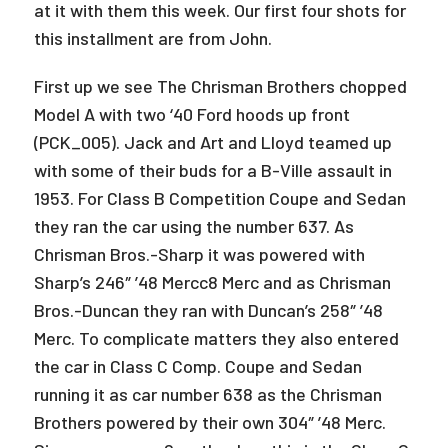
at it with them this week. Our first four shots for
this installment are from John.
First up we see The Chrisman Brothers chopped
Model A with two ‘40 Ford hoods up front
(PCK_005). Jack and Art and Lloyd teamed up
with some of their buds for a B-Ville assault in
1953. For Class B Competition Coupe and Sedan
they ran the car using the number 637. As
Chrisman Bros.-Sharp it was powered with
Sharp’s 246″ ’48 Mercc8 Merc and as Chrisman
Bros.-Duncan they ran with Duncan’s 258″ ’48
Merc. To complicate matters they also entered
the car in Class C Comp. Coupe and Sedan
running it as car number 638 as the Chrisman
Brothers powered by their own 304″ ’48 Merc.