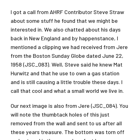
I got a call from AHRF Contributor Steve Straw
about some stuff he found that we might be
interested in. We also chatted about his days
back in New England and by happenstance, I
mentioned a clipping we had received from Jere
from the Boston Sunday Globe dated June 22,
1958 (JSC_083). Well, Steve said he knew Mat
Hurwitz and that he use to own a gas station
and is still causing a little trouble these days. I
call that cool and what a small world we live in.
Our next image is also from Jere (JSC_084). You
will note the thumbtack holes of this just
removed from the wall and sent to us after all
these years treasure. The bottom was torn off