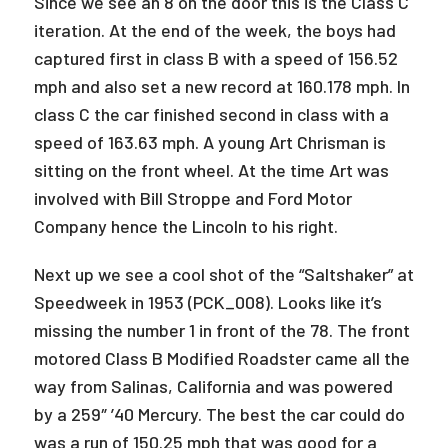
Since we see an 8 on the door this is the Class C
iteration. At the end of the week, the boys had
captured first in class B with a speed of 156.52
mph and also set a new record at 160.178 mph. In
class C the car finished second in class with a
speed of 163.63 mph. A young Art Chrisman is
sitting on the front wheel. At the time Art was
involved with Bill Stroppe and Ford Motor
Company hence the Lincoln to his right.
Next up we see a cool shot of the “Saltshaker” at
Speedweek in 1953 (PCK_008). Looks like it’s
missing the number 1 in front of the 78. The front
motored Class B Modified Roadster came all the
way from Salinas, California and was powered
by a 259″ ’40 Mercury. The best the car could do
was a run of 150.25 mph that was good for a