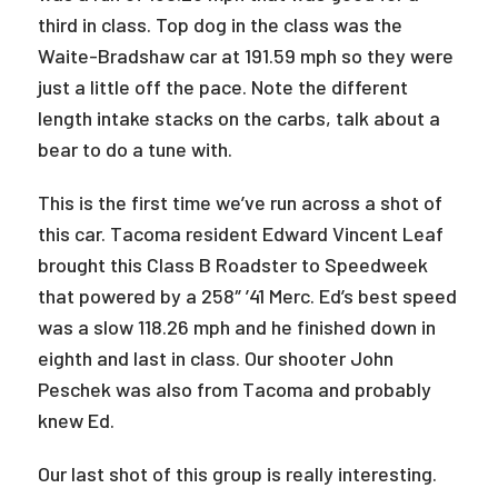
third in class. Top dog in the class was the
Waite-Bradshaw car at 191.59 mph so they were
just a little off the pace. Note the different
length intake stacks on the carbs, talk about a
bear to do a tune with.
This is the first time we’ve run across a shot of
this car. Tacoma resident Edward Vincent Leaf
brought this Class B Roadster to Speedweek
that powered by a 258″ ’41 Merc. Ed’s best speed
was a slow 118.26 mph and he finished down in
eighth and last in class. Our shooter John
Peschek was also from Tacoma and probably
knew Ed.
Our last shot of this group is really interesting.