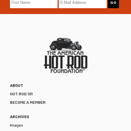
ABOUT
HOT ROD 101
BECOME A MEMBER
ARCHIVES
Images