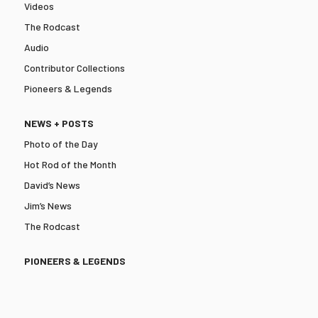
Videos
The Rodcast
Audio
Contributor Collections
Pioneers & Legends
NEWS + POSTS
Photo of the Day
Hot Rod of the Month
David’s News
Jim’s News
The Rodcast
PIONEERS & LEGENDS