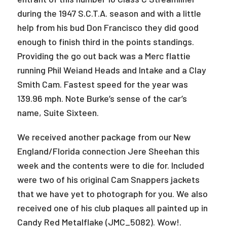
during the 1947 S.C.T.A. season and with a little
help from his bud Don Francisco they did good
enough to finish third in the points standings.
Providing the go out back was a Merc flattie
running Phil Weiand Heads and Intake and a Clay
Smith Cam. Fastest speed for the year was
139.96 mph. Note Burke’s sense of the car’s
name, Suite Sixteen.
We received another package from our New
England/Florida connection Jere Sheehan this
week and the contents were to die for. Included
were two of his original Cam Snappers jackets
that we have yet to photograph for you. We also
received one of his club plaques all painted up in
Candy Red Metalflake (JMC_5082). Wow!.