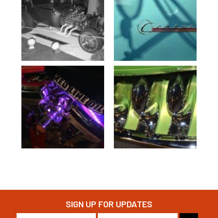
SIGN UP FOR UPDATES