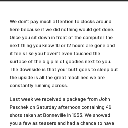
We don’t pay much attention to clocks around
here because if we did nothing would get done.
Once you sit down in front of the computer the
next thing you know 10 or 12 hours are gone and
it feels like you haven’t even touched the
surface of the big pile of goodies next to you.
The downside is that your butt goes to sleep but
the upside is all the great machines we are
constantly running across.
Last week we received a package from John
Peschek on Saturday afternoon containing 46
shots taken at Bonneville in 1953. We showed
you a few as teasers and had a chance to have