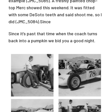
example (JMC_5085). A freshly painted chop-
top Merc showed this weekend. It was fitted
with some DeSoto teeth and said shoot me, so I
did (JMC_5084).Since
Since it’s past that time when the coach turns
back into a pumpkin we bid you a good night.