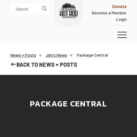
Skip
Skip
Donate
to
to
Become a Member
content
footer
Login
Homepage
News + Posts
Jim's News
Package Central
BACK TO NEWS + POSTS
PACKAGE CENTRAL