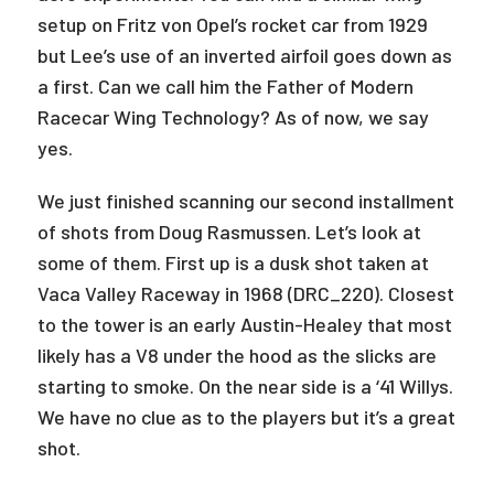
setup on Fritz von Opel’s rocket car from 1929
but Lee’s use of an inverted airfoil goes down as
a first. Can we call him the Father of Modern
Racecar Wing Technology? As of now, we say
yes.
We just finished scanning our second installment
of shots from Doug Rasmussen. Let’s look at
some of them. First up is a dusk shot taken at
Vaca Valley Raceway in 1968 (DRC_220). Closest
to the tower is an early Austin-Healey that most
likely has a V8 under the hood as the slicks are
starting to smoke. On the near side is a ‘41 Willys.
We have no clue as to the players but it’s a great
shot.